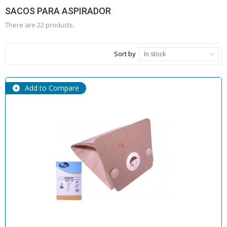
SACOS PARA ASPIRADOR
There are 22 products.
Sort by
In stock
Add to Compare