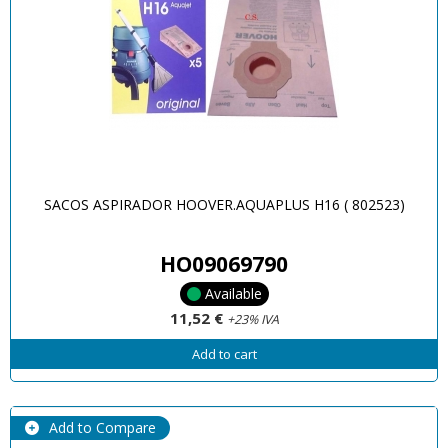
SACOS ASPIRADOR HOOVER.AQUAPLUS H16 ( 802523)
HO09069790
Available
11,52 €
+23% IVA
Add to cart
Add to Compare