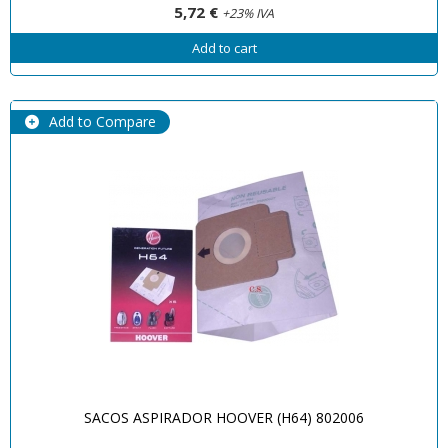
5,72 €
+23% IVA
Add to cart
Add to Compare
SACOS ASPIRADOR HOOVER (H64) 802006