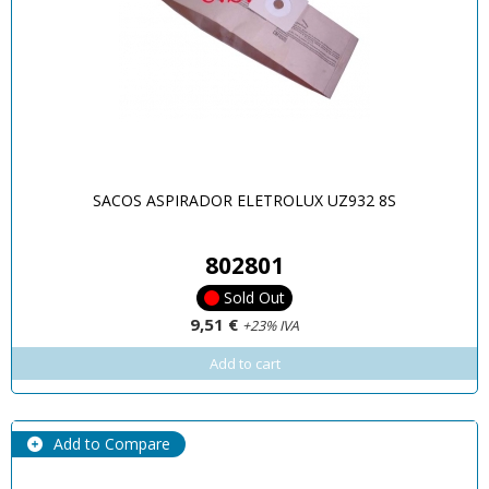
SACOS ASPIRADOR ELETROLUX UZ932 8S
802801
Sold Out
9,51 €
+23% IVA
Add to cart
Add to Compare