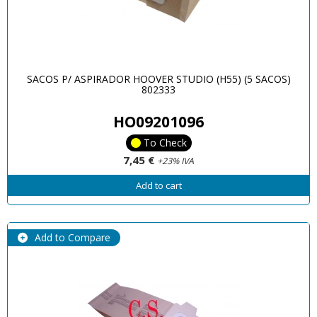
SACOS P/ ASPIRADOR HOOVER STUDIO (H55) (5 SACOS)
802333
HO09201096
To Check
7,45 €
+23% IVA
Add to cart
Add to Compare