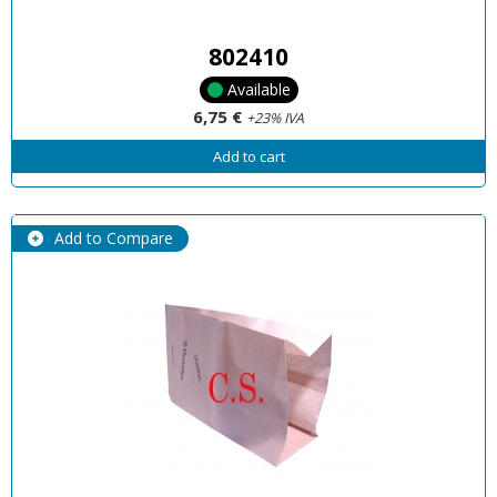
802410
Available
6,75 €
+23% IVA
Add to cart
Add to Compare