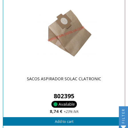
SACOS ASPIRADOR SOLAC CLATRONIC
802395
Available
FILTER
8,74 €
+23% IVA
Add to cart