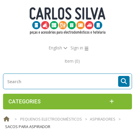
English
Sign in
Item
(0)
CATEGORIES
>
PEQUENOS ELECTRODOMÉSTICOS
>
ASPIRADORES
>
SACOS PARA ASPIRADOR