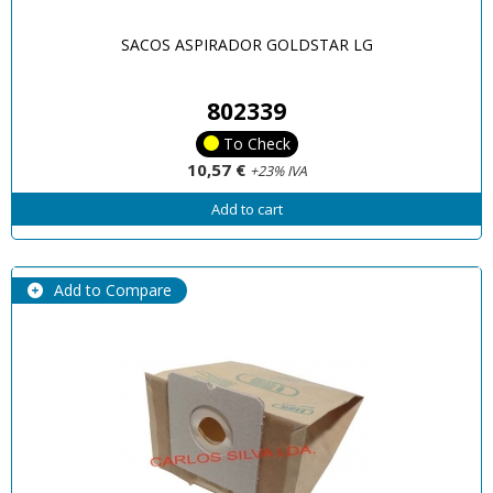
SACOS ASPIRADOR GOLDSTAR LG
802339
To Check
10,57 €
+23% IVA
Add to cart
Add to Compare