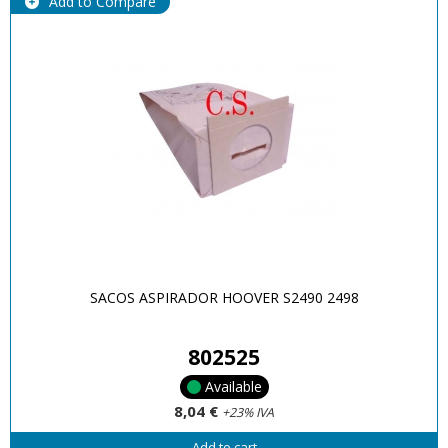
Add to Compare
SACOS ASPIRADOR HOOVER S2490 2498
802525
Available
8,04 €
+23% IVA
Add to cart