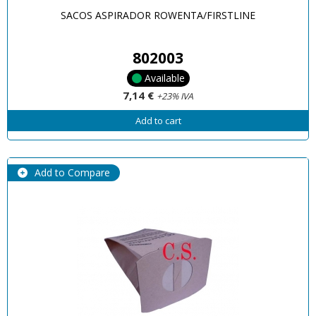
SACOS ASPIRADOR ROWENTA/FIRSTLINE
802003
Available
7,14 €
+23% IVA
Add to cart
Add to Compare