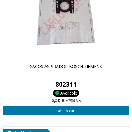
SACOS ASPIRADOR BOSCH SIEMENS
802311
Available
5,50 €
+23% IVA
Add to cart