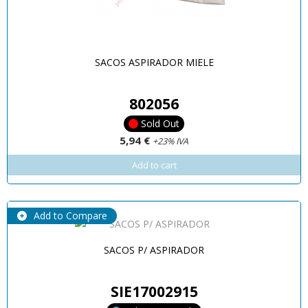
SACOS ASPIRADOR MIELE
802056
Sold Out
5,94 €
+23% IVA
Add to cart
Add to Compare
SACOS P/ ASPIRADOR
SIE17002915