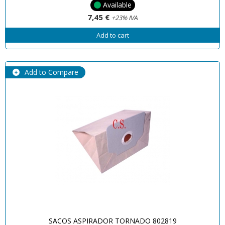
Available
7,45 €
+23% IVA
Add to cart
Add to Compare
SACOS ASPIRADOR TORNADO 802819