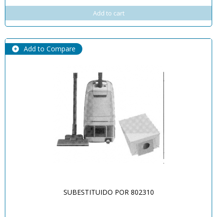
Add to cart
Add to Compare
SUBESTITUIDO POR 802310