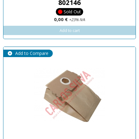
802146
Sold Out
0,00 €
+23% IVA
Add to cart
Add to Compare