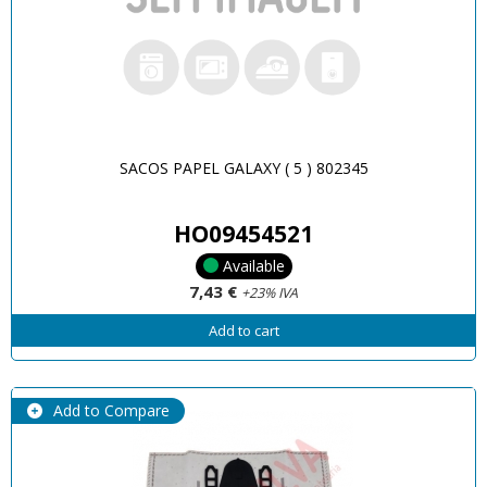
SACOS PAPEL GALAXY ( 5 ) 802345
HO09454521
Available
7,43 €
+23% IVA
Add to cart
Add to Compare