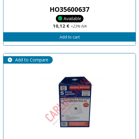
HO35600637
Available
10,12 €
+23% IVA
Add to cart
Add to Compare