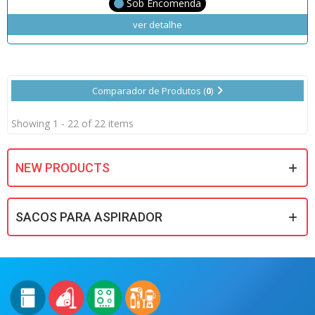
Sob Encomenda
ver detalhe
Comparador de Produtos (
0
)
Showing 1 - 22 of 22 items
NEW PRODUCTS
SACOS PARA ASPIRADOR