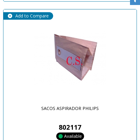
Add to Compare
SACOS ASPIRADOR PHILIPS
802117
Available