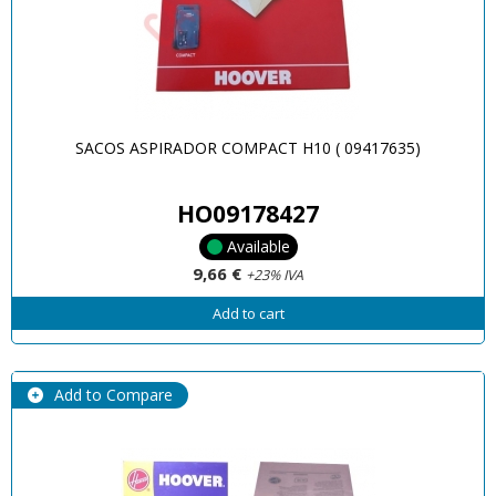
SACOS ASPIRADOR COMPACT H10 ( 09417635)
HO09178427
Available
9,66 €
+23% IVA
Add to cart
Add to Compare