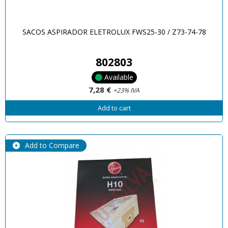
SACOS ASPIRADOR ELETROLUX FWS25-30 / Z73-74-78
802803
Available
7,28 €
+23% IVA
Add to cart
Add to Compare