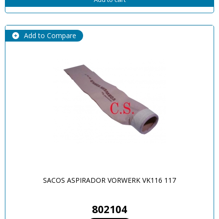
Add to Compare
SACOS ASPIRADOR VORWERK VK116 117
802104