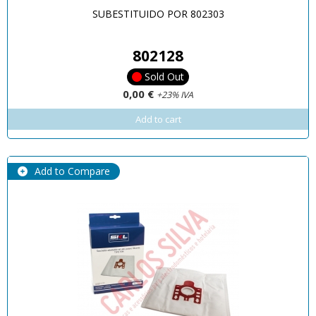
SUBESTITUIDO POR 802303
802128
Sold Out
0,00 €
+23% IVA
Add to cart
Add to Compare