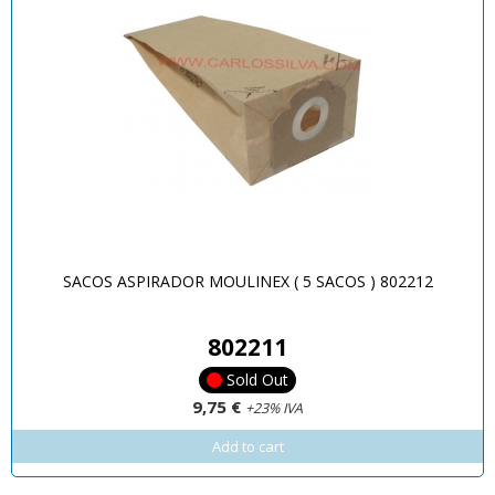
SACOS ASPIRADOR MOULINEX ( 5 SACOS ) 802212
802211
Sold Out
9,75 €
+23% IVA
Add to cart