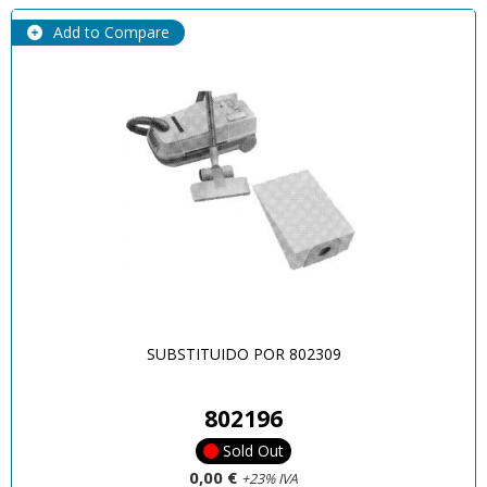
Add to Compare
SUBSTITUIDO POR 802309
802196
Sold Out
0,00 €
+23% IVA