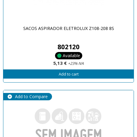
SACOS ASPIRADOR ELETROLUX Z108-208 8S
802120
Available
5,13 €
+23% IVA
Add to cart
Add to Compare