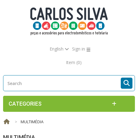
English
Sign in
Item
(0)
CATEGORIES
>
MULTIMÉDIA
MULTIMÉDIA