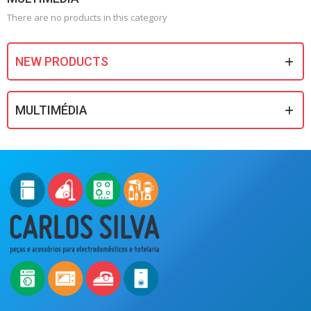
There are no products in this category
NEW PRODUCTS
MULTIMÉDIA