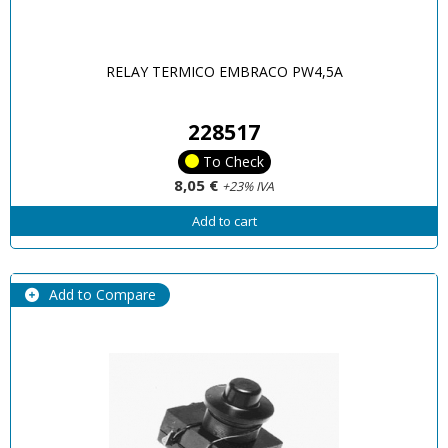
RELAY TERMICO EMBRACO PW4,5A
228517
To Check
8,05 €
+23% IVA
Add to cart
Add to Compare