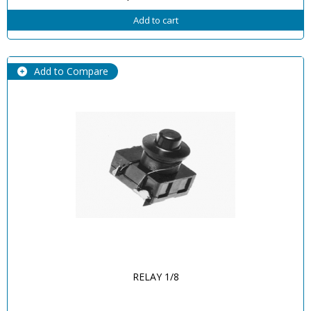
Add to cart
Add to Compare
RELAY 1/8