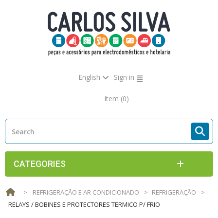
English
Sign in
Item
(0)
CATEGORIES
>
REFRIGERAÇÃO E AR CONDICIONADO
>
REFRIGERAÇÃO
>
RELAYS / BOBINES E PROTECTORES TERMICO P/ FRIO