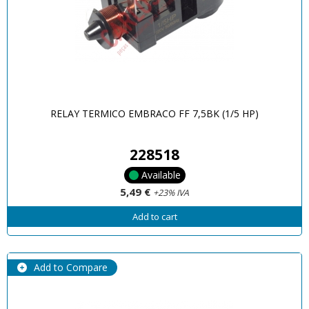
RELAY TERMICO EMBRACO FF 7,5BK (1/5 HP)
228518
Available
5,49 €
+23% IVA
Add to cart
Add to Compare