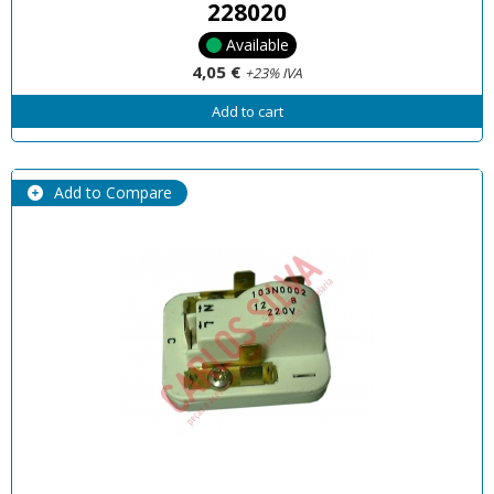
228020
Available
4,05 €
+23% IVA
Add to cart
Add to Compare