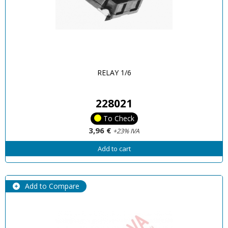
RELAY 1/6
228021
To Check
3,96 €
+23% IVA
Add to cart
Add to Compare