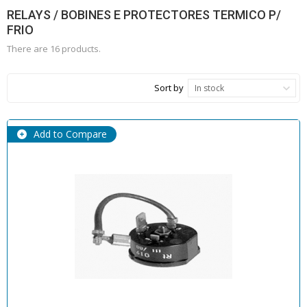
RELAYS / BOBINES E PROTECTORES TERMICO P/
FRIO
There are 16 products.
Sort by
In stock
Add to Compare