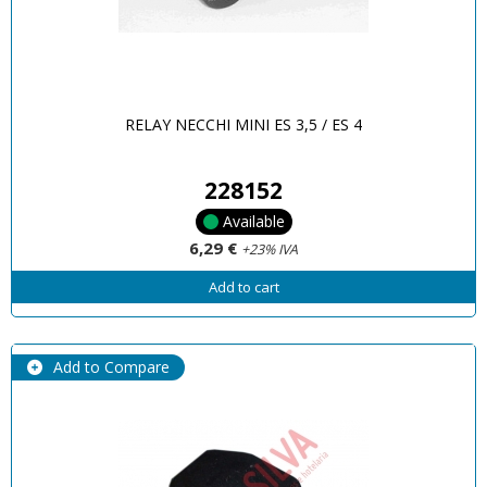
RELAY NECCHI MINI ES 3,5 / ES 4
228152
Available
6,29 €
+23% IVA
Add to cart
Add to Compare