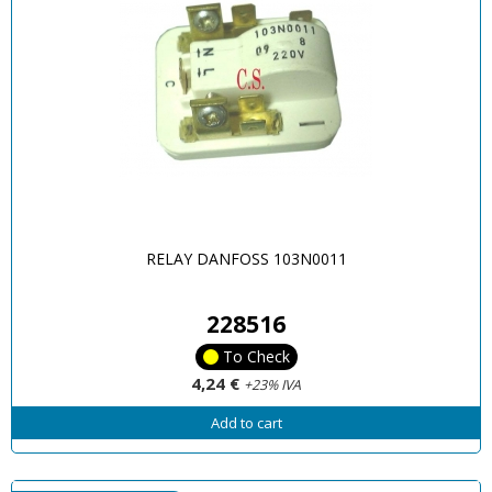
RELAY DANFOSS 103N0011
228516
To Check
4,24 €
+23% IVA
Add to cart