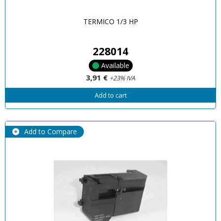
TERMICO 1/3 HP
228014
Available
3,91 €
+23% IVA
Add to cart
Add to Compare