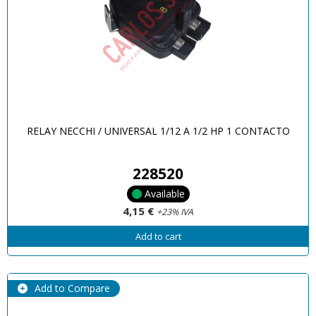
RELAY NECCHI / UNIVERSAL 1/12 A 1/2 HP 1 CONTACTO
228520
Available
4,15 €
+23% IVA
Add to cart
Add to Compare