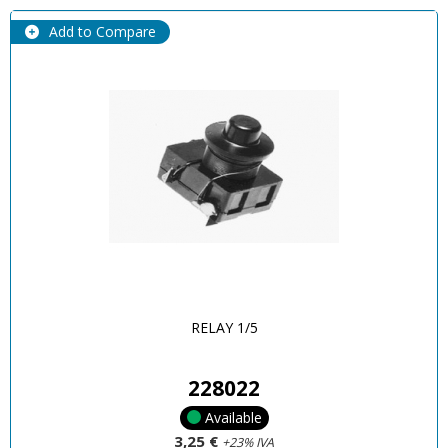
Add to Compare
RELAY 1/5
228022
Available
3,25 €
+23% IVA