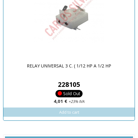
RELAY UNIVERSAL 3 C. ( 1/12 HP A 1/2 HP
228105
Sold Out
4,01 €
+23% IVA
Add to cart