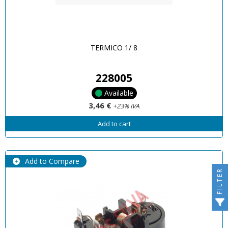
TERMICO 1/ 8
228005
Available
3,46 €
+23% IVA
Add to cart
Add to Compare
FILTER