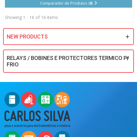
Comparador de Produtos (
0
)
Showing 1 - 16 of 16 items
NEW PRODUCTS
RELAYS / BOBINES E PROTECTORES TERMICO P/
FRIO