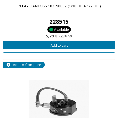
RELAY DANFOSS 103 N0002 (1/10 HP A 1/2 HP )
228515
Available
5,79 €
+23% IVA
Add to cart
Add to Compare