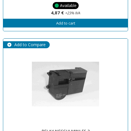
Available
4,87 €
+23% IVA
Add to cart
Add to Compare