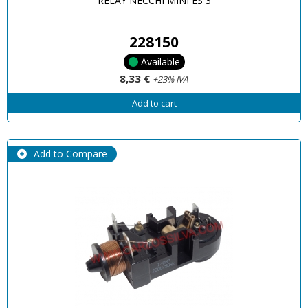
RELAY NECCHI MINI ES 3
228150
Available
8,33 €
+23% IVA
Add to cart
Add to Compare