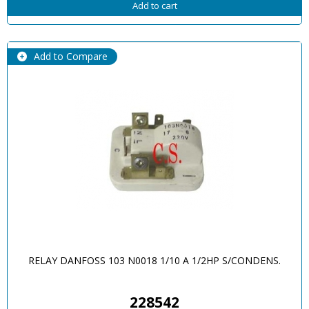
Add to cart
Add to Compare
RELAY DANFOSS 103 N0018 1/10 A 1/2HP S/CONDENS.
228542