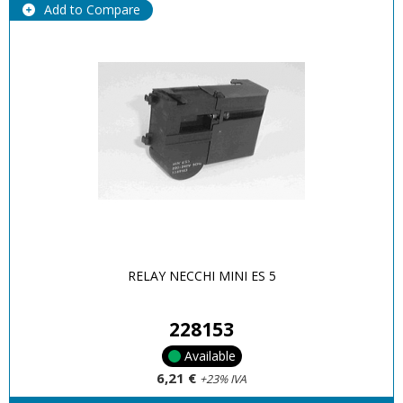
Add to Compare
RELAY NECCHI MINI ES 5
228153
Available
6,21 €
+23% IVA