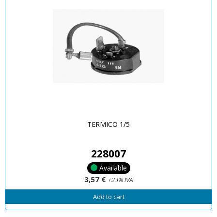
TERMICO 1/5
228007
Available
3,57 €
+23% IVA
Add to cart