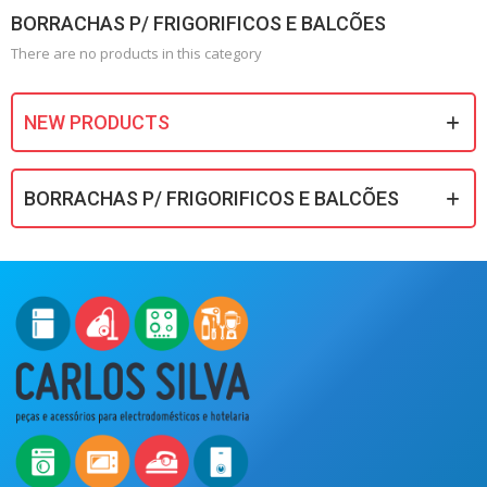
BORRACHAS P/ FRIGORIFICOS E BALCÕES
There are no products in this category
NEW PRODUCTS
BORRACHAS P/ FRIGORIFICOS E BALCÕES