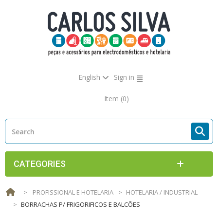
English
Sign in
Item
(0)
CATEGORIES
>
PROFISSIONAL E HOTELARIA
>
HOTELARIA / INDUSTRIAL
>
BORRACHAS P/ FRIGORIFICOS E BALCÕES