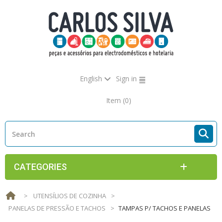
English
Sign in
Item
(0)
CATEGORIES
>
UTENSÍLIOS DE COZINHA
>
PANELAS DE PRESSÃO E TACHOS
>
TAMPAS P/ TACHOS E PANELAS