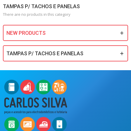
TAMPAS P/ TACHOS E PANELAS
There are no products in this category
NEW PRODUCTS
TAMPAS P/ TACHOS E PANELAS