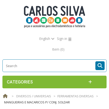
English
Sign in
Item
(0)
CATEGORIES
>
DIVERSOS / UNIVERSAIS
>
FERRAMENTAS DIVERSAS
>
MANGUEIRAS E MACARICOS P/ CONJ. SOLDAR