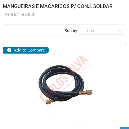
MANGUEIRAS E MACARICOS P/ CONJ. SOLDAR
There is 1 product.
Sort by
In stock
Add to Compare