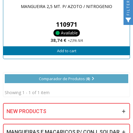
FILTER
MANGUEIRA 2,5 MT. P/ AZOTO / NITROGENIO
110971
Available
38,74 €
+23% IVA
Add to cart
Comparador de Produtos (
0
)
Showing 1 - 1 of 1 item
NEW PRODUCTS
MANGUEIRAS E MACARICOS P/ CONJ. SOLDAR