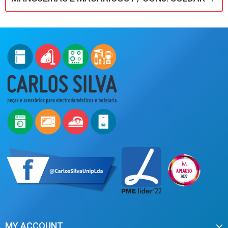
MY ACCOUNT