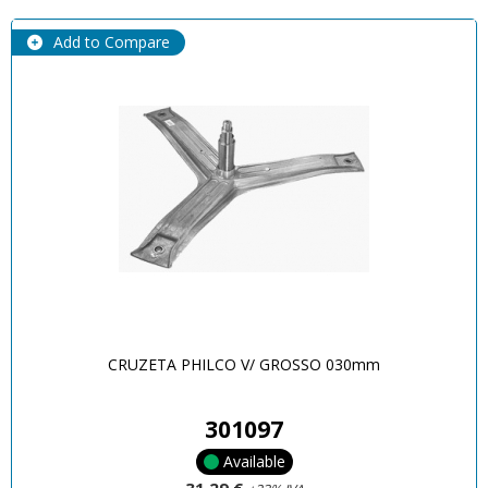
Add to Compare
CRUZETA PHILCO V/ GROSSO 030mm
301097
Available
31,29 €