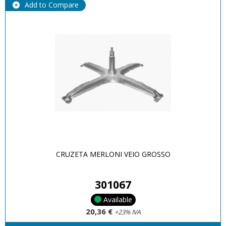
Add to Compare
CRUZETA MERLONI VEIO GROSSO
301067
Available
20,36 €
+23% IVA