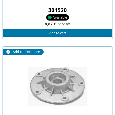
301520
Available
8,87 €
+23% IVA
Add to cart
Add to Compare