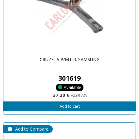
CRUZETA P/M.L.R. SAMSUNG
301619
Available
37,20 €
+23% IVA
Add to cart
Add to Compare