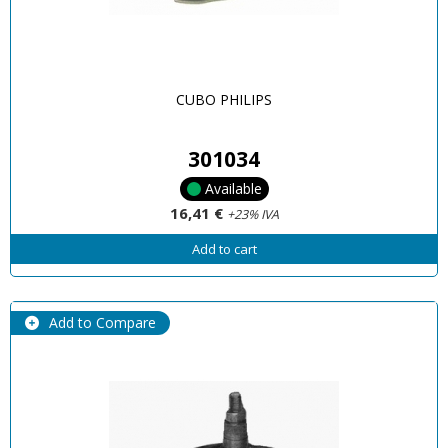
CUBO PHILIPS
301034
Available
16,41 €
+23% IVA
Add to cart
Add to Compare