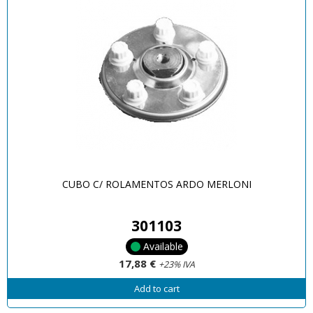
CUBO C/ ROLAMENTOS ARDO MERLONI
301103
Available
17,88 €
+23% IVA
Add to cart