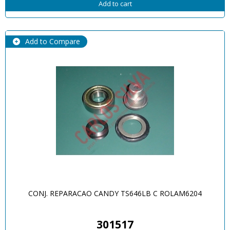
Add to cart
Add to Compare
CONJ. REPARACAO CANDY TS646LB C ROLAM6204
301517