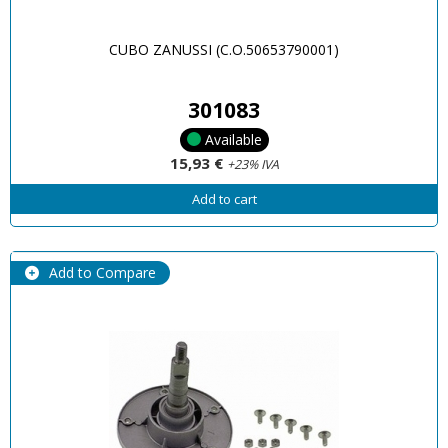
CUBO ZANUSSI (C.O.50653790001)
301083
Available
15,93 €
+23% IVA
Add to cart
Add to Compare