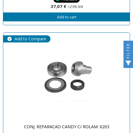
37,07 €
+23% IVA
Add to cart
Add to Compare
FILTER
CONJ. REPARACAO CANDY C/ ROLAM. 6203