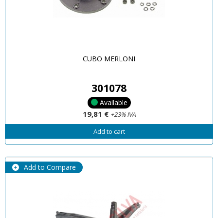
CUBO MERLONI
301078
Available
19,81 €
+23% IVA
Add to cart
Add to Compare