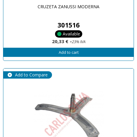
CRUZETA ZANUSSI MODERNA
301516
Available
20,33 €
+23% IVA
Add to cart
Add to Compare