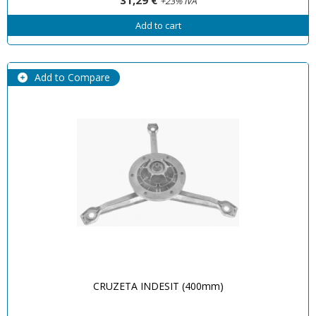
+23% IVA
Add to cart
Add to Compare
CRUZETA INDESIT (400mm)