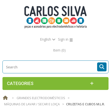
English
Sign in
Item
(0)
CATEGORIES
>
GRANDES ELECTRODOMÉSTICOS
>
MÁQUINAS DE LAVAR / SECAR E LOIÇA
>
CRUZETAS E CUBOS M.L.R.