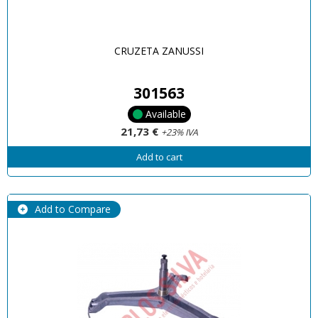
CRUZETA ZANUSSI
301563
Available
21,73 €
+23% IVA
Add to cart
Add to Compare