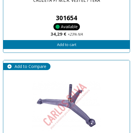
CRUZETA P/ M.L.R. VESTEL / TEKA
301654
Available
34,29 €
+23% IVA
Add to cart
Add to Compare