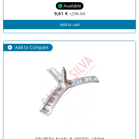
Available
9,61 €
+23% IVA
Add to cart
Add to Compare