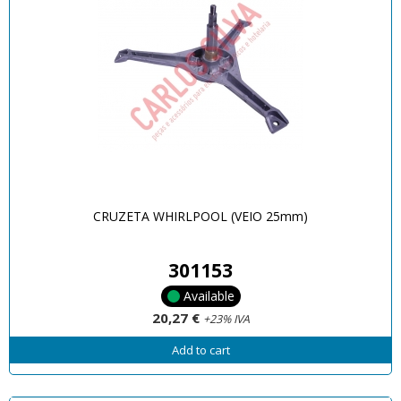
CRUZETA WHIRLPOOL (VEIO 25mm)
301153
Available
20,27 €
+23% IVA
Add to cart