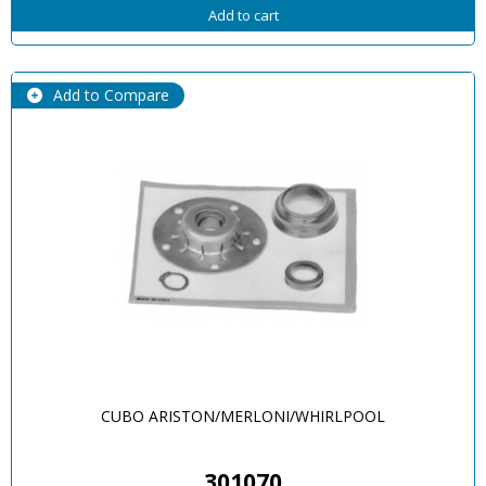
Add to cart
Add to Compare
CUBO ARISTON/MERLONI/WHIRLPOOL
301070