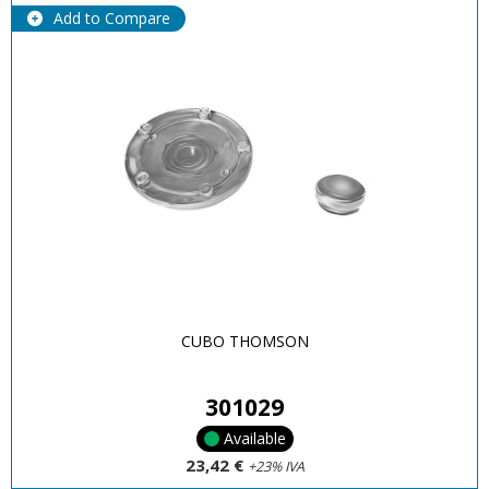
Add to Compare
CUBO THOMSON
301029
Available
23,42 €
+23% IVA