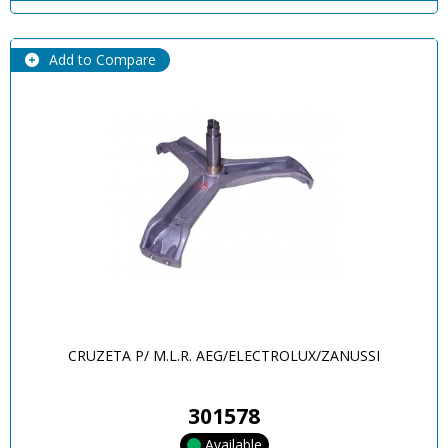
Add to Compare
CRUZETA P/ M.L.R. AEG/ELECTROLUX/ZANUSSI
301578
Available