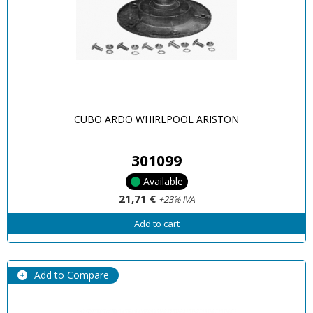
CUBO ARDO WHIRLPOOL ARISTON
301099
Available
21,71 €
+23% IVA
Add to cart
Add to Compare