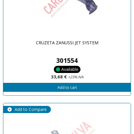
CRUZETA ZANUSSI JET SYSTEM
301554
Available
33,68 €
+23% IVA
Add to cart
Add to Compare