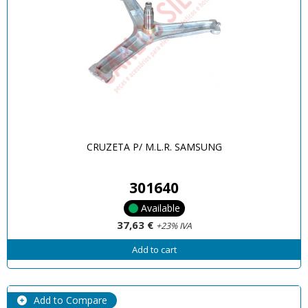
CRUZETA P/ M.L.R. SAMSUNG
301640
Available
37,63 €
+23% IVA
Add to cart
Add to Compare