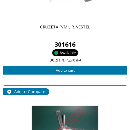
CRUZETA P/M.L.R. VESTEL
301616
Available
30,91 €
+23% IVA
Add to cart
Add to Compare