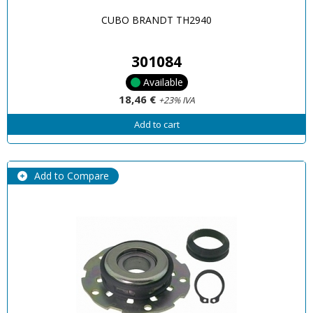
CUBO BRANDT TH2940
301084
Available
18,46 €
+23% IVA
Add to cart
Add to Compare