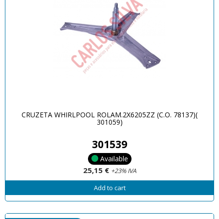
CRUZETA WHIRLPOOL ROLAM.2X6205ZZ (C.O. 78137)(
301059)
301539
Available
25,15 €
+23% IVA
Add to cart