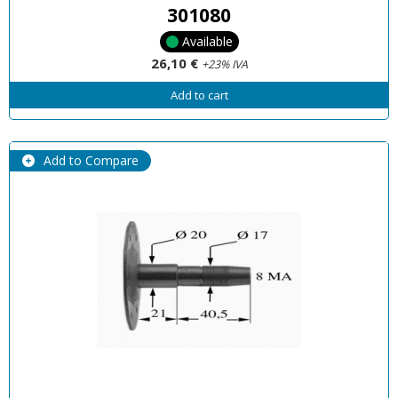
301080
Available
26,10 €
+23% IVA
Add to cart
Add to Compare