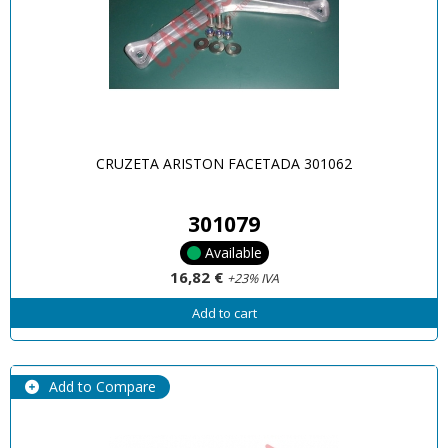
CRUZETA ARISTON FACETADA 301062
301079
Available
16,82 €
+23% IVA
Add to cart
Add to Compare