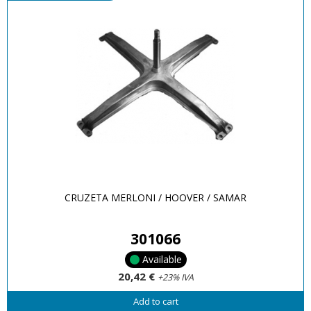
CRUZETA MERLONI / HOOVER / SAMAR
301066
Available
20,42 €
+23% IVA
Add to cart