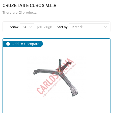
CRUZETAS E CUBOS M.L.R.
There are 63 products.
per page
Show
Sort by
24
In stock
Add to Compare