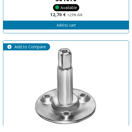
Available
12,70 €
+23% IVA
Add to cart
Add to Compare