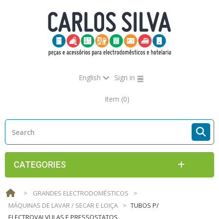
English
Sign in
Item
(0)
CATEGORIES
>
GRANDES ELECTRODOMÉSTICOS
>
MÁQUINAS DE LAVAR / SECAR E LOIÇA
>
TUBOS P/
ELECTROVALVULAS E PRESSOSTATOS