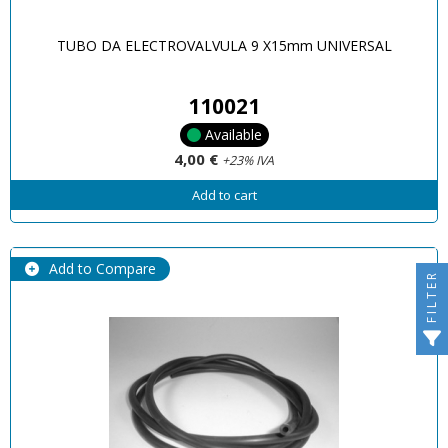
TUBO DA ELECTROVALVULA 9 X15mm UNIVERSAL
110021
Available
4,00 €
+23% IVA
Add to cart
Add to Compare
FILTER