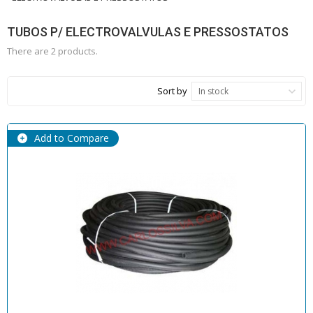
TUBOS P/ ELECTROVALVULAS E PRESSOSTATOS
There are 2 products.
Sort by
In stock
Add to Compare