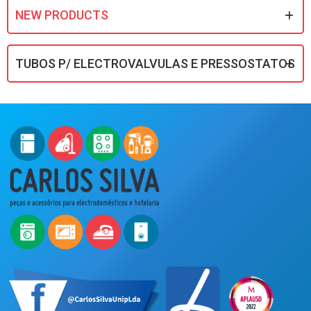
NEW PRODUCTS
TUBOS P/ ELECTROVALVULAS E PRESSOSTATOS