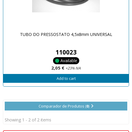
TUBO DO PRESSOSTATO 4,5x8mm UNIVERSAL
110023
Available
2,05 €
+23% IVA
Add to cart
Comparador de Produtos (
0
)
Showing 1 - 2 of 2 items