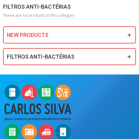
FILTROS ANTI-BACTÉRIAS
There are no products in this category
NEW PRODUCTS
FILTROS ANTI-BACTÉRIAS