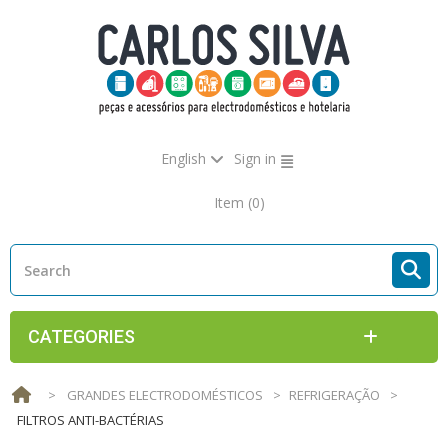
English
Sign in
Item
(0)
CATEGORIES
>
GRANDES ELECTRODOMÉSTICOS
>
REFRIGERAÇÃO
>
FILTROS ANTI-BACTÉRIAS