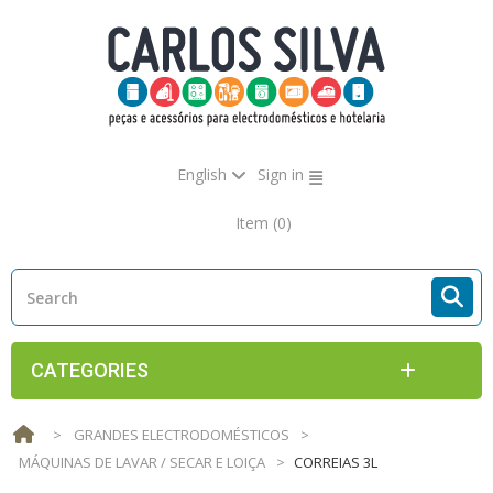
English
Sign in
Item
(0)
CATEGORIES
>
GRANDES ELECTRODOMÉSTICOS
>
MÁQUINAS DE LAVAR / SECAR E LOIÇA
>
CORREIAS 3L