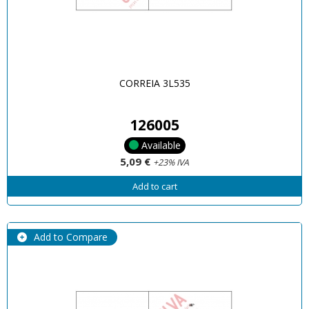
CORREIA 3L535
126005
Available
5,09 €
+23% IVA
Add to cart
Add to Compare