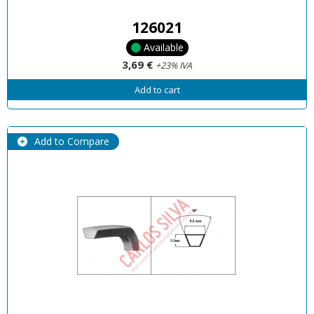
126021
Available
3,69 €
+23% IVA
Add to cart
Add to Compare