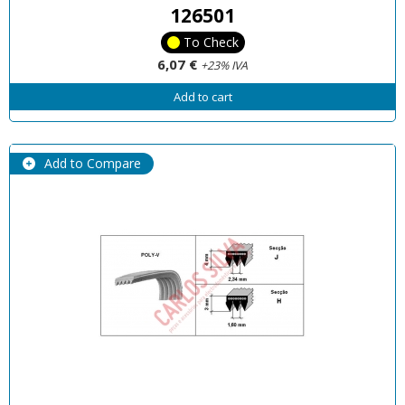
126501
To Check
6,07 €
+23% IVA
Add to cart
Add to Compare