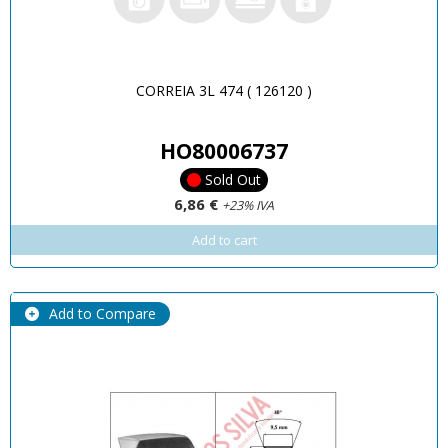
CORREIA 3L 474 ( 126120 )
HO80006737
Sold Out
6,86 €
+23% IVA
Add to cart
Add to Compare