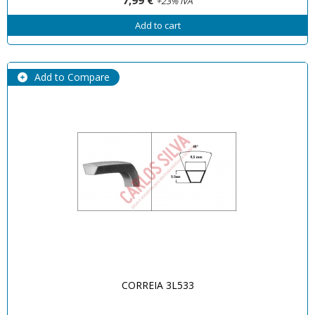
+23% IVA
Add to cart
Add to Compare
CORREIA 3L533