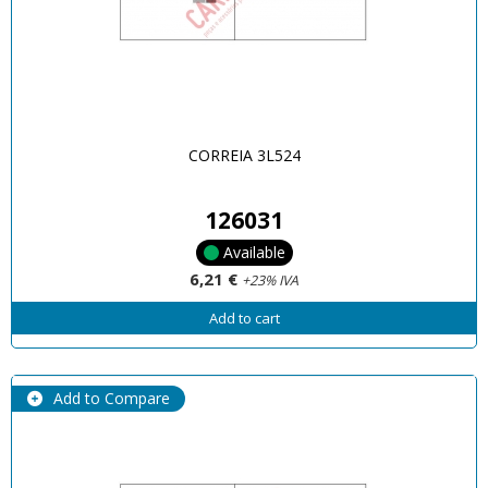
CORREIA 3L524
126031
Available
6,21 €
+23% IVA
Add to cart
Add to Compare