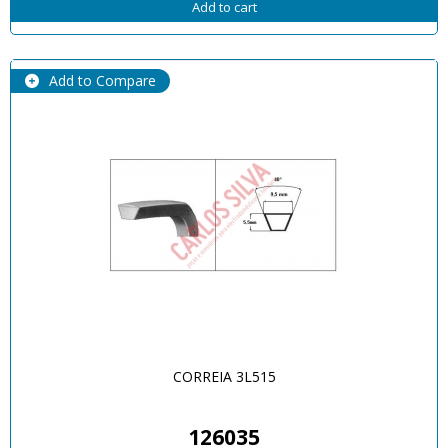
Add to cart
Add to Compare
CORREIA 3L515
126035