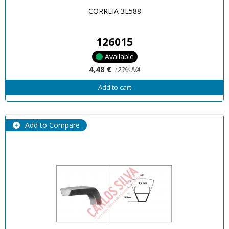
CORREIA 3L588
126015
Available
4,48 €
+23% IVA
Add to cart
Add to Compare