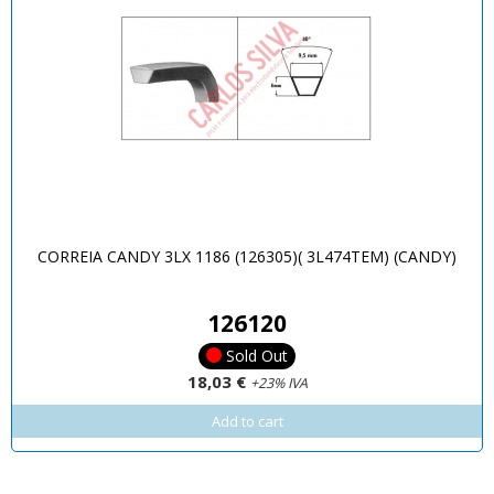
CORREIA CANDY 3LX 1186 (126305)( 3L474TEM) (CANDY)
126120
Sold Out
18,03 €
+23% IVA
Add to cart