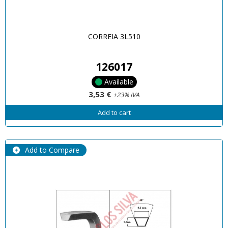
CORREIA 3L510
126017
Available
3,53 €
+23% IVA
Add to cart
Add to Compare