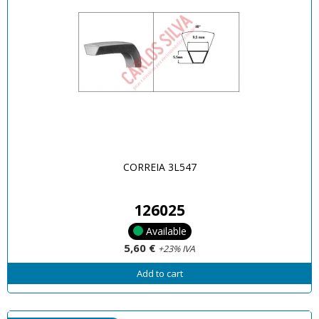
CORREIA 3L547
126025
Available
5,60 €
+23% IVA
Add to cart