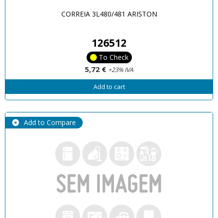
CORREIA 3L480/481 ARISTON
126512
To Check
5,72 €
+23% IVA
Add to cart
Add to Compare