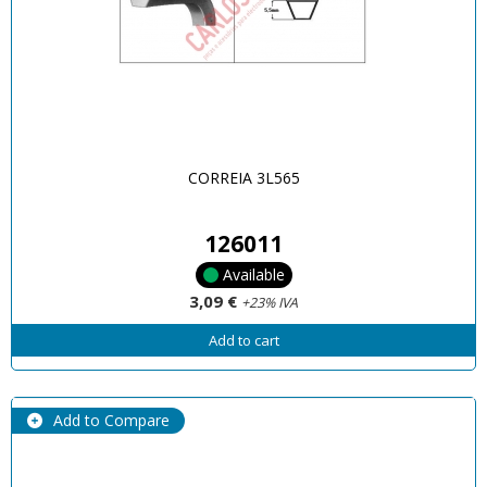
CORREIA 3L565
126011
Available
3,09 €
+23% IVA
Add to cart
Add to Compare