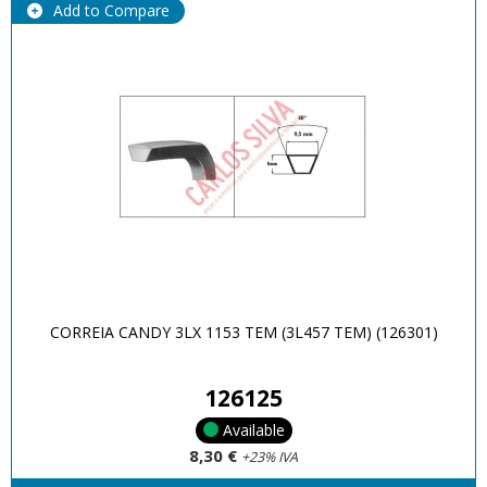
Add to Compare
CORREIA CANDY 3LX 1153 TEM (3L457 TEM) (126301)
126125
Available
8,30 €
+23% IVA