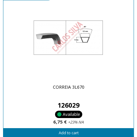
CORREIA 3L670
126029
Available
6,75 €
+23% IVA
Add to cart