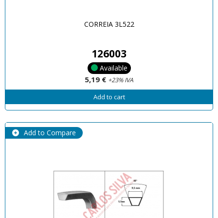
CORREIA 3L522
126003
Available
5,19 €
+23% IVA
Add to cart
Add to Compare