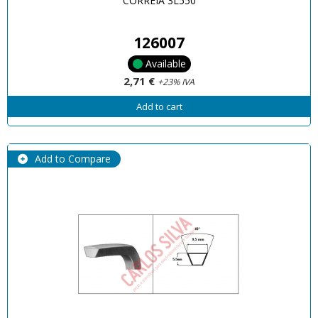
CORREIA 3L550
126007
Available
2,71 €
+23% IVA
Add to cart
Add to Compare