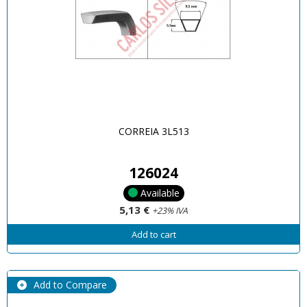
CORREIA 3L513
126024
Available
5,13 €
+23% IVA
Add to cart
Add to Compare