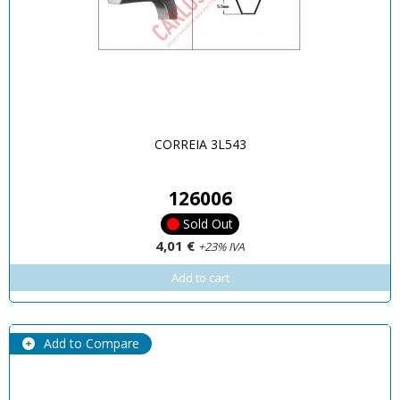
CORREIA 3L543
126006
Sold Out
4,01 €
+23% IVA
Add to cart
Add to Compare