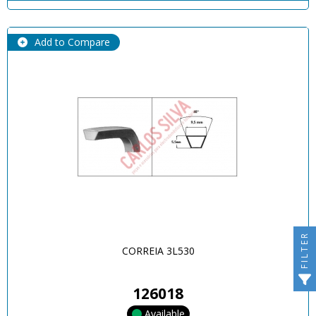
Add to Compare
FILTER
CORREIA 3L530
126018
Available