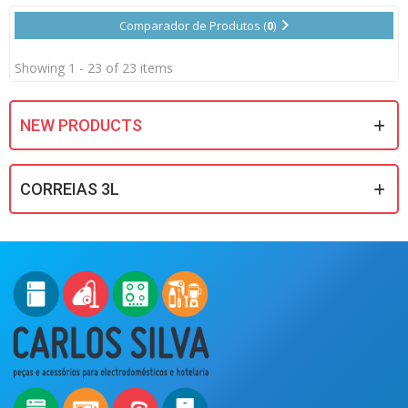
Comparador de Produtos (
0
)
Showing 1 - 23 of 23 items
NEW PRODUCTS
CORREIAS 3L