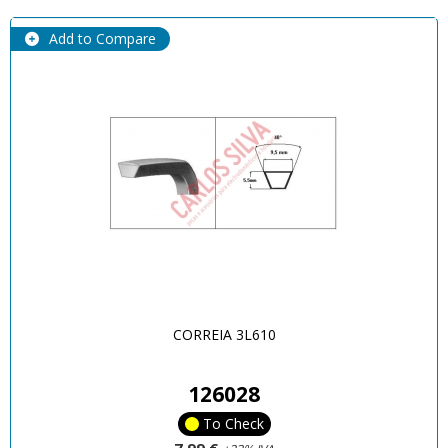
Add to Compare
CORREIA 3L610
126028
To Check
7,99 €