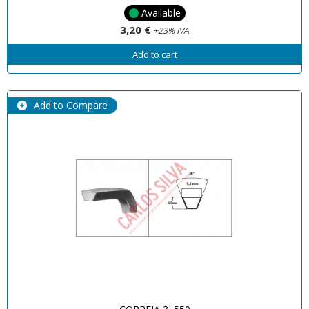
Available
3,20 €
+23% IVA
Add to cart
Add to Compare