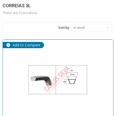
CORREIAS 3L
There are 23 products.
Sort by
In stock
Add to Compare