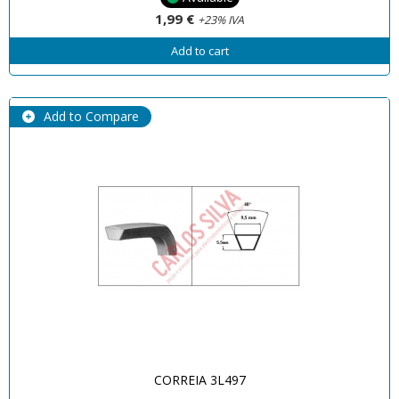
1,99 €
+23% IVA
Add to cart
Add to Compare
CORREIA 3L497