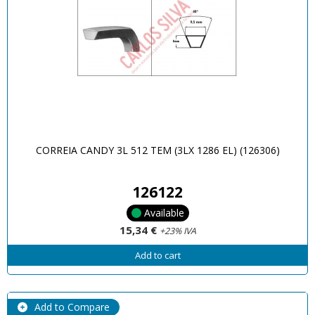
CORREIA CANDY 3L 512 TEM (3LX 1286 EL) (126306)
126122
Available
15,34 €
+23% IVA
Add to cart
Add to Compare