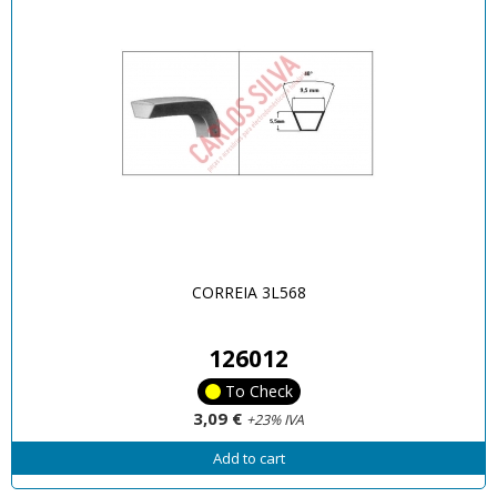
CORREIA 3L568
126012
To Check
3,09 €
+23% IVA
Add to cart