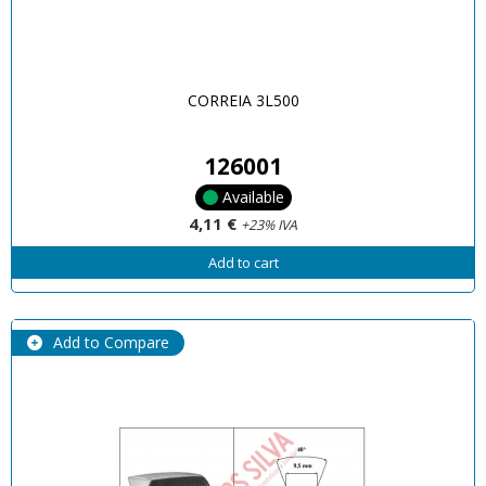
CORREIA 3L500
126001
Available
4,11 €
+23% IVA
Add to cart
Add to Compare