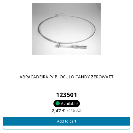
ABRACADEIRA P/ B. OCULO CANDY ZEROWATT
123501
Available
2,47 €
+23% IVA
Add to cart