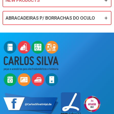
NEW PRODUCTS
ABRACADEIRAS P/ BORRACHAS DO OCULO