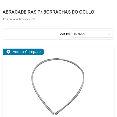
ABRACADEIRAS P/ BORRACHAS DO OCULO
There are 8 products.
Sort by
In stock
Add to Compare