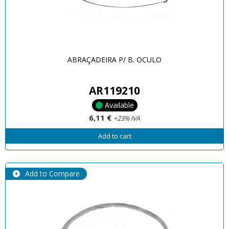
ABRAÇADEIRA P/ B. OCULO
AR119210
Available
6,11 €
+23% IVA
Add to cart
Add to Compare