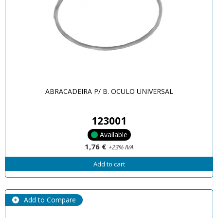
ABRACADEIRA P/ B. OCULO UNIVERSAL
123001
Available
1,76 €
+23% IVA
Add to cart
Add to Compare