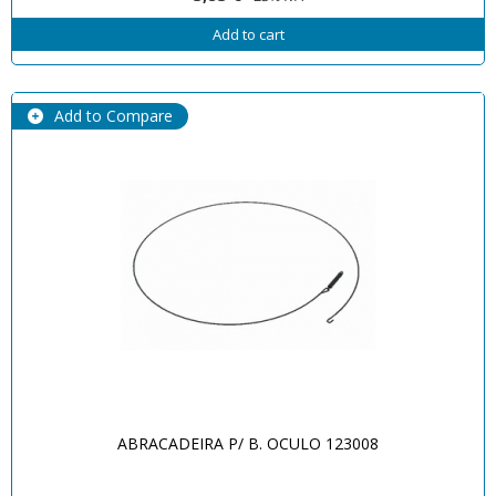
Add to cart
Add to Compare
ABRACADEIRA P/ B. OCULO 123008