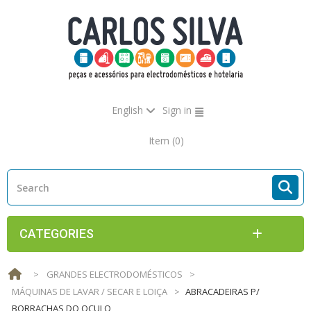
English
Sign in
Item
(0)
CATEGORIES
>
GRANDES ELECTRODOMÉSTICOS
>
MÁQUINAS DE LAVAR / SECAR E LOIÇA
>
ABRACADEIRAS P/
BORRACHAS DO OCULO