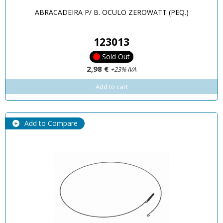
ABRACADEIRA P/ B. OCULO ZEROWATT (PEQ.)
123013
Sold Out
2,98 €
+23% IVA
Add to cart
Add to Compare