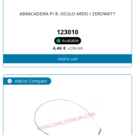
ABRACADEIRA P/ B. OCULO ARDO / ZEROWATT
123010
Available
4,46 €
+23% IVA
Add to cart
Add to Compare