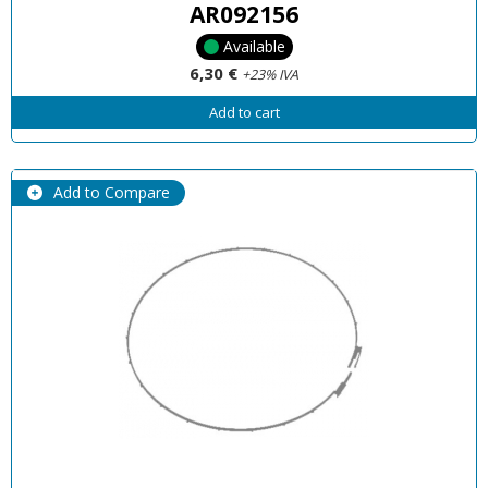
AR092156
Available
6,30 €
+23% IVA
Add to cart
Add to Compare