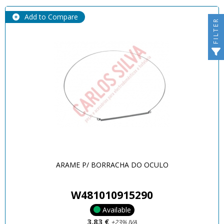
Add to Compare
FILTER
ARAME P/ BORRACHA DO OCULO
W481010915290
Available
3,83 €
+23% IVA