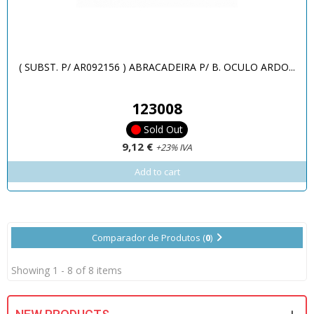
( SUBST. P/ AR092156 ) ABRACADEIRA P/ B. OCULO ARDO...
123008
Sold Out
9,12 €
+23% IVA
Add to cart
Comparador de Produtos (
0
)
Showing 1 - 8 of 8 items