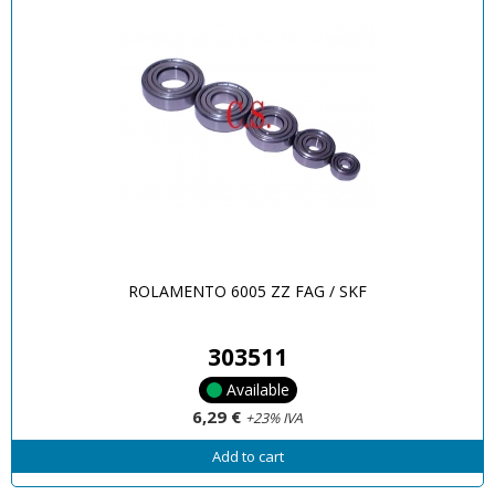
ROLAMENTO 6005 ZZ FAG / SKF
303511
Available
6,29 €
+23% IVA
Add to cart