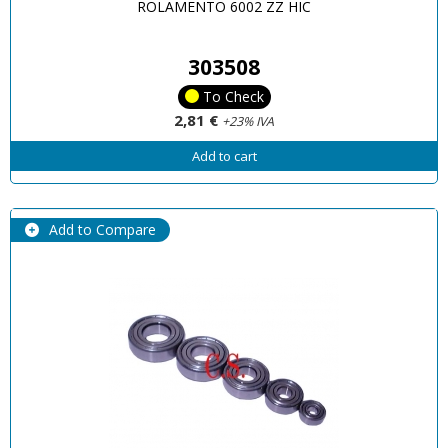
ROLAMENTO 6002 ZZ HIC
303508
To Check
2,81 €
+23% IVA
Add to cart
Add to Compare