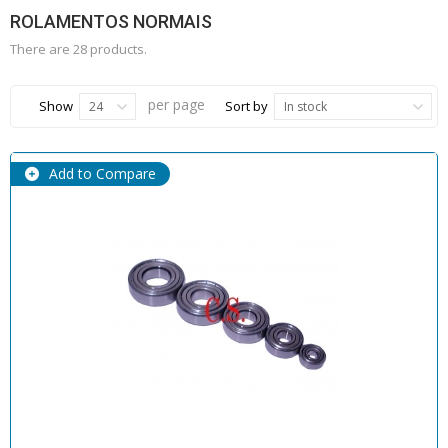
ROLAMENTOS NORMAIS
There are 28 products.
per page
Show
Sort by
24
In stock
Add to Compare