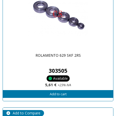
ROLAMENTO 629 SKF 2RS
303505
Available
5,61 €
+23% IVA
Add to cart
Add to Compare