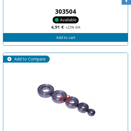
303504
Available
4,91 €
+23% IVA
Add to cart
Add to Compare