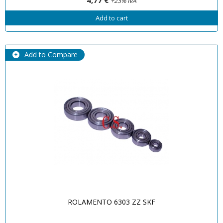
+23% IVA
Add to cart
Add to Compare
ROLAMENTO 6303 ZZ SKF