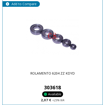
Add to Compare
ROLAMENTO 6204 ZZ KDYD
303618
Available
2,07 €
+23% IVA