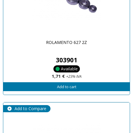
ROLAMENTO 627 2Z
303901
Available
1,71 €
+23% IVA
Add to cart
Add to Compare