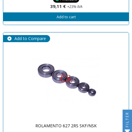
39,11 €
+23% IVA
Add to cart
Add to Compare
FILTER
ROLAMENTO 627 2RS SKF/NSK