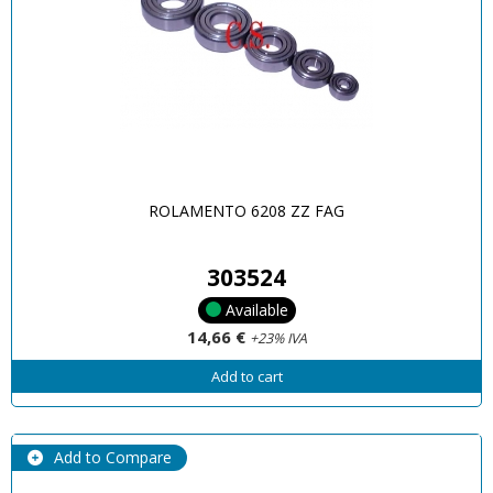
ROLAMENTO 6208 ZZ FAG
303524
Available
14,66 €
+23% IVA
Add to cart
Add to Compare