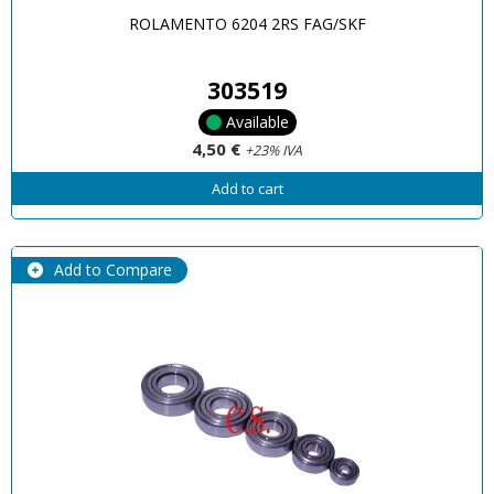
ROLAMENTO 6204 2RS FAG/SKF
303519
Available
4,50 €
+23% IVA
Add to cart
Add to Compare