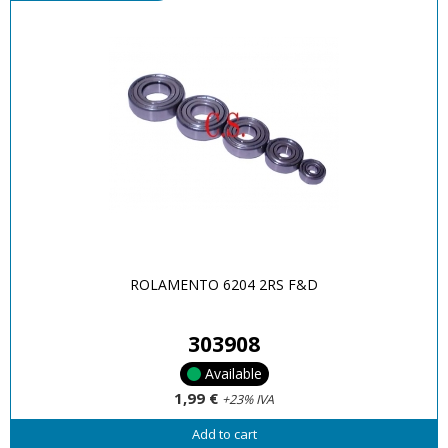
ROLAMENTO 6204 2RS F&D
303908
Available
1,99 €
+23% IVA
Add to cart