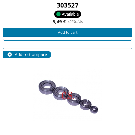
303527
Available
5,49 €
+23% IVA
Add to cart
Add to Compare