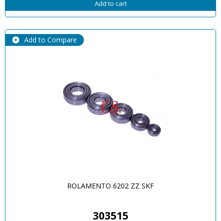
Add to cart
Add to Compare
ROLAMENTO 6202 ZZ SKF
303515