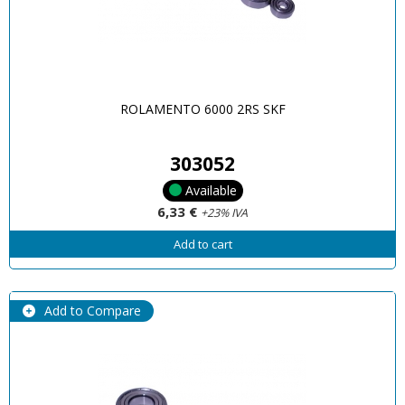
ROLAMENTO 6000 2RS SKF
303052
Available
6,33 €
+23% IVA
Add to cart
Add to Compare