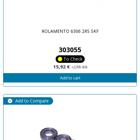
ROLAMENTO 6306 2RS SKF
303055
To Check
15,92 €
+23% IVA
Add to cart
Add to Compare