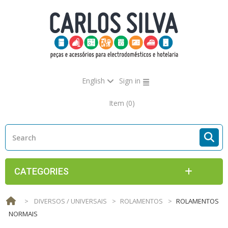
English
Sign in
Item
(0)
CATEGORIES
>
DIVERSOS / UNIVERSAIS
>
ROLAMENTOS
>
ROLAMENTOS
NORMAIS