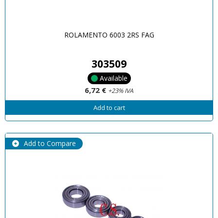
ROLAMENTO 6003 2RS FAG
303509
Available
6,72 €
+23% IVA
Add to cart
Add to Compare