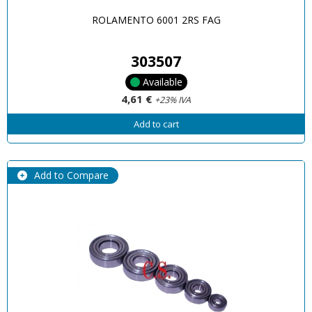
ROLAMENTO 6001 2RS FAG
303507
Available
4,61 €
+23% IVA
Add to cart
Add to Compare