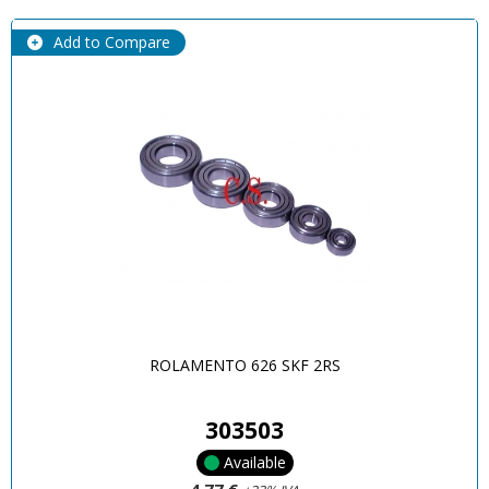
Add to Compare
ROLAMENTO 626 SKF 2RS
303503
Available
4,77 €