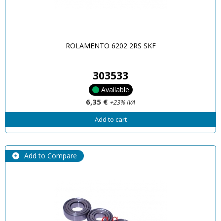
ROLAMENTO 6202 2RS SKF
303533
Available
6,35 €
+23% IVA
Add to cart
Add to Compare