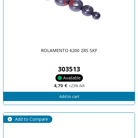
ROLAMENTO 6200 2RS SKF
303513
Available
4,70 €
+23% IVA
Add to cart
Add to Compare