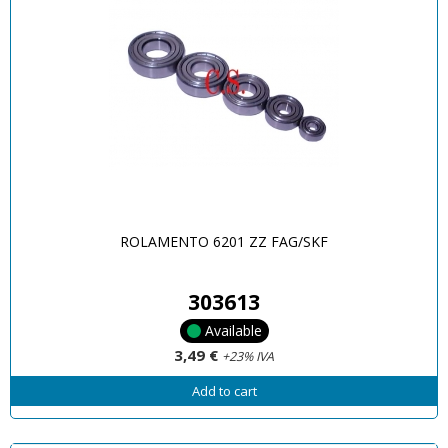
ROLAMENTO 6201 ZZ FAG/SKF
303613
Available
3,49 €
+23% IVA
Add to cart