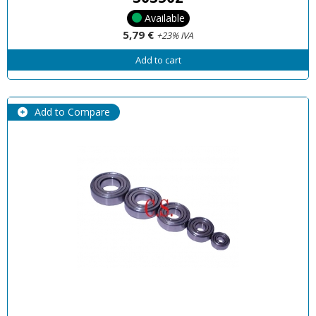
Available
5,79 €
+23% IVA
Add to cart
Add to Compare