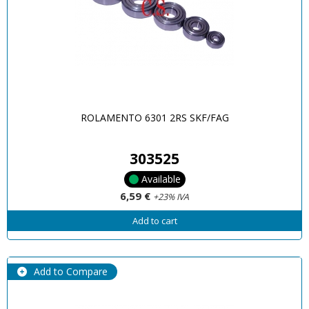
ROLAMENTO 6301 2RS SKF/FAG
303525
Available
6,59 €
+23% IVA
Add to cart
Add to Compare