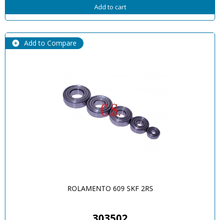
Add to cart
Add to Compare
ROLAMENTO 609 SKF 2RS
303502