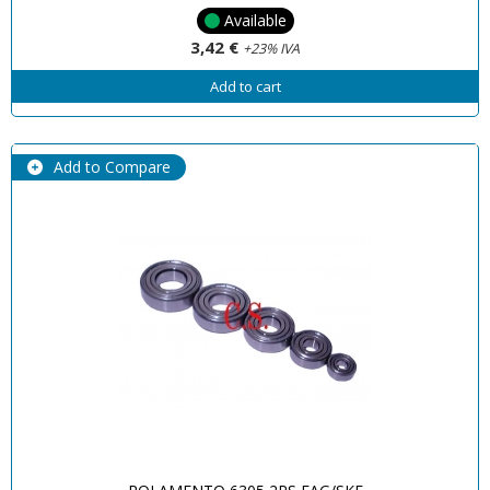
Available
3,42 €
+23% IVA
Add to cart
Add to Compare