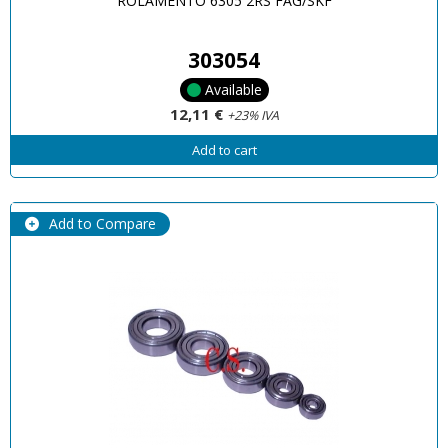
ROLAMENTO 6305 2RS FAG/SKF
303054
Available
12,11 €
+23% IVA
Add to cart
Add to Compare