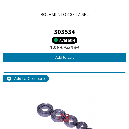
ROLAMENTO 607 2Z SKL
303534
Available
1,06 €
+23% IVA
Add to cart
Add to Compare