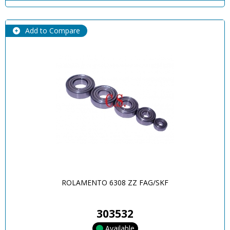
Add to Compare
ROLAMENTO 6308 ZZ FAG/SKF
303532
Available