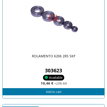
ROLAMENTO 6206 2RS SKF
303623
Available
10,46 €
+23% IVA
Add to cart