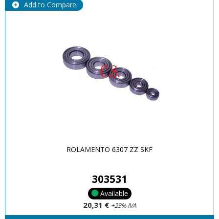
Add to Compare
ROLAMENTO 6307 ZZ SKF
303531
Available
20,31 €
+23% IVA