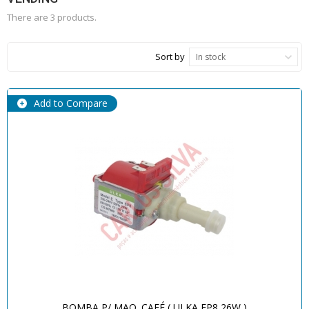
There are 3 products.
Sort by
In stock
Add to Compare
BOMBA P/ MAQ. CAFÉ ( ULKA EP8 26W )