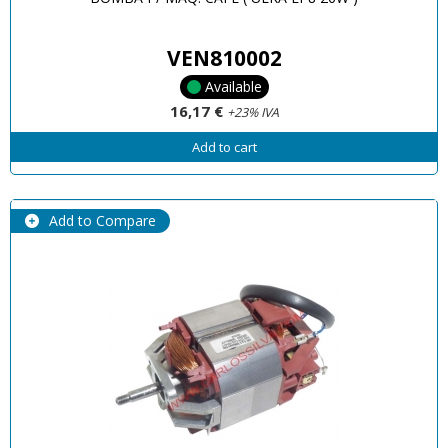
VEN810002
Available
16,17 €
+23% IVA
Add to cart
Add to Compare