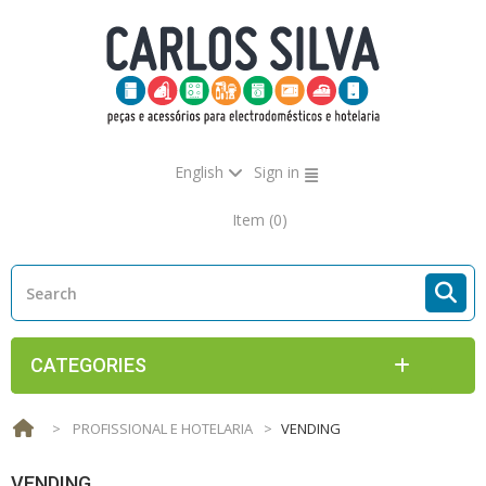
English
Sign in
Item
(0)
CATEGORIES
>
PROFISSIONAL E HOTELARIA
>
VENDING
VENDING