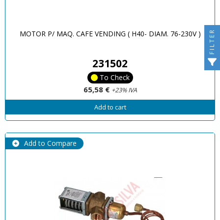
FILTER
MOTOR P/ MAQ. CAFE VENDING ( H40- DIAM. 76-230V )
231502
To Check
65,58 €
+23% IVA
Add to cart
Add to Compare