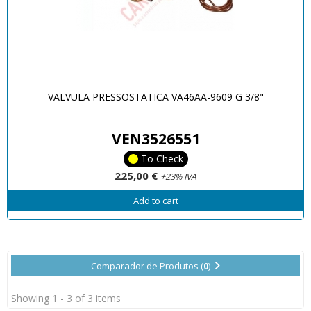
VALVULA PRESSOSTATICA VA46AA-9609 G 3/8"
VEN3526551
To Check
225,00 €
+23% IVA
Add to cart
Comparador de Produtos (
0
)
Showing 1 - 3 of 3 items