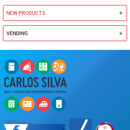
NEW PRODUCTS
VENDING