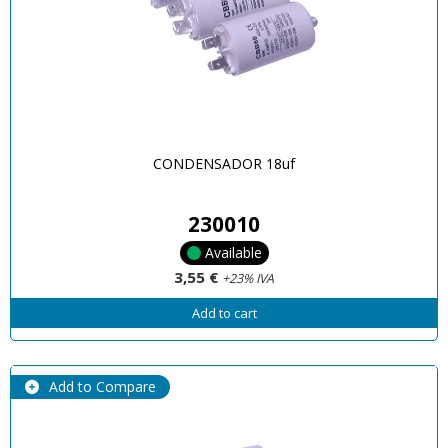
CONDENSADOR 18uf
230010
Available
3,55 €
+23% IVA
Add to cart
Add to Compare