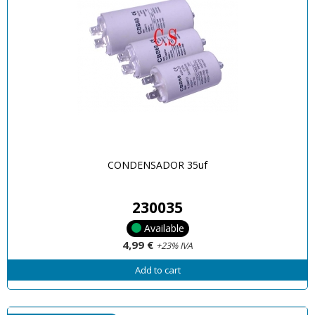
CONDENSADOR 35uf
230035
Available
4,99 €
+23% IVA
Add to cart