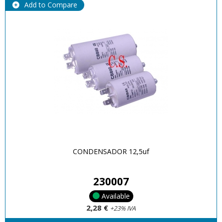
Add to Compare
CONDENSADOR 12,5uf
230007
Available
2,28 €
+23% IVA