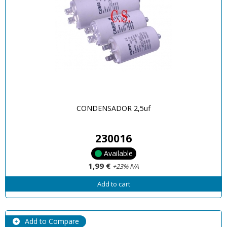
CONDENSADOR 2,5uf
230016
Available
1,99 €
+23% IVA
Add to cart
Add to Compare