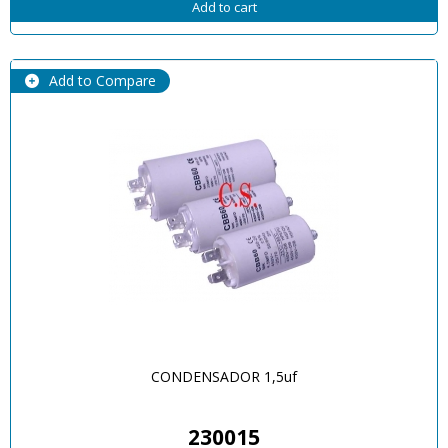
Add to cart
Add to Compare
CONDENSADOR 1,5uf
230015