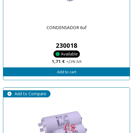
CONDENSADOR 6uf
230018
Available
1,71 €
+23% IVA
Add to cart
Add to Compare