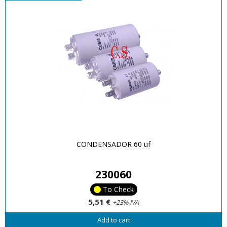
CONDENSADOR 60 uf
230060
To Check
5,51 €
+23% IVA
Add to cart