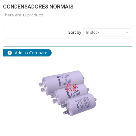
CONDENSADORES NORMAIS
There are 12 products.
Sort by
In stock
Add to Compare