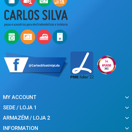
MY ACCOUNT
SEDE / LOJA 1
ARMAZÉM / LOJA 2
INFORMATION