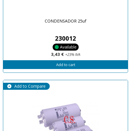
CONDENSADOR 25uf
230012
Available
3,43 €
+23% IVA
Add to cart
Add to Compare