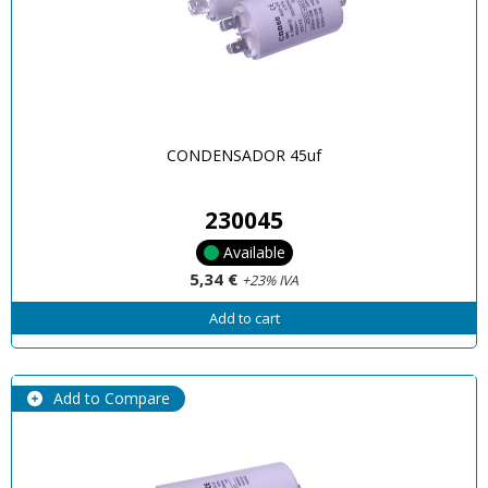
CONDENSADOR 45uf
230045
Available
5,34 €
+23% IVA
Add to cart
Add to Compare