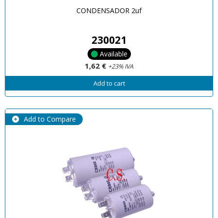
CONDENSADOR 2uf
230021
Available
1,62 €
+23% IVA
Add to cart
Add to Compare