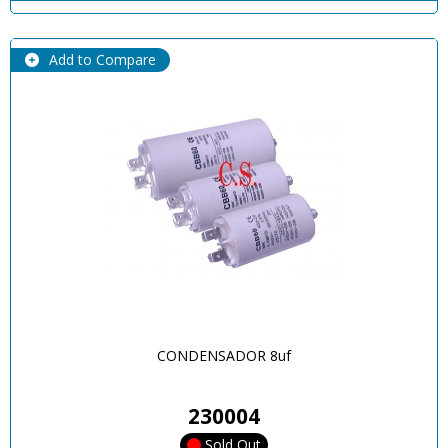
Add to Compare
CONDENSADOR 8uf
230004
Sold Out