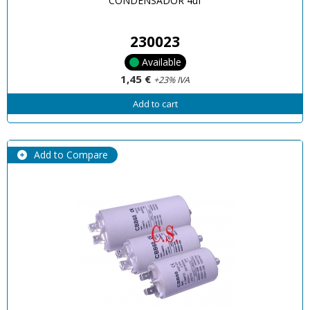
CONDENSADOR 4uf
230023
Available
1,45 €
+23% IVA
Add to cart
Add to Compare