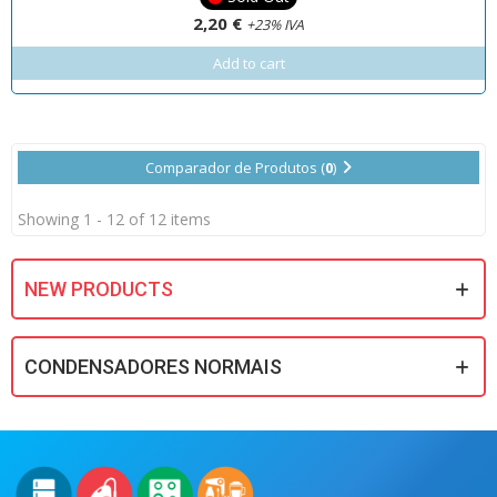
2,20 €
+23% IVA
Add to cart
Comparador de Produtos (
0
)
Showing 1 - 12 of 12 items
NEW PRODUCTS
CONDENSADORES NORMAIS