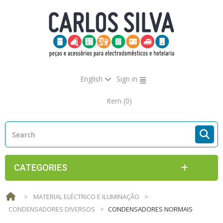
English
Sign in
Item
(0)
CATEGORIES
>
MATERIAL ELÉCTRICO E ILUMINAÇÃO
>
CONDENSADORES DIVERSOS
>
CONDENSADORES NORMAIS