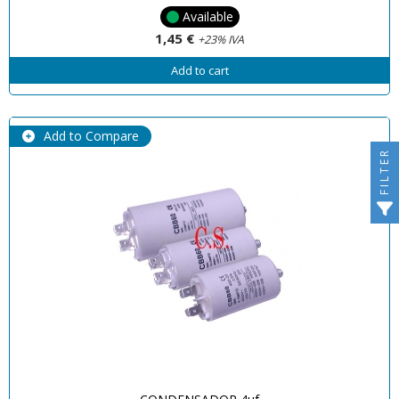
Available
1,45 €
+23% IVA
Add to cart
Add to Compare
FILTER