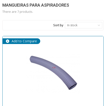
MANGUEIRAS PARA ASPIRADORES
There are 7 products.
Sort by
In stock
Add to Compare