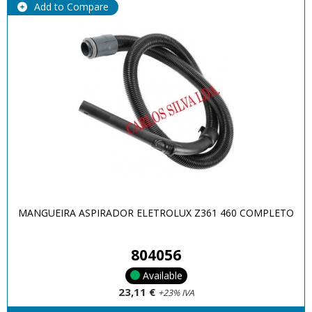
Add to Compare
MANGUEIRA ASPIRADOR ELETROLUX Z361 460 COMPLETO
804056
Available
23,11 €
+23% IVA