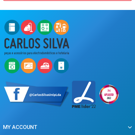
MY ACCOUNT