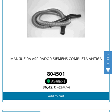
FILTER
MANGUEIRA ASPIRADOR SIEMENS COMPLETA ANTIGA
804501
Available
36,42 €
+23% IVA
Add to cart