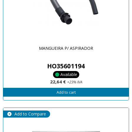
MANGUEIRA P/ ASPIRADOR
HO35601194
Available
22,64 €
+23% IVA
Add to cart
Add to Compare