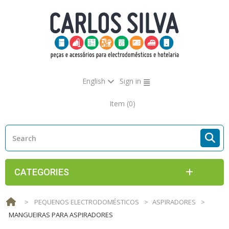
English
Sign in
Item
(0)
CATEGORIES
>
PEQUENOS ELECTRODOMÉSTICOS
>
ASPIRADORES
>
MANGUEIRAS PARA ASPIRADORES