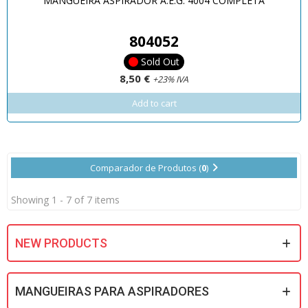
MANGUEIRA ASPIRADOR A.E.G. 4004 COMPLETA
804052
Sold Out
8,50 €
+23% IVA
Add to cart
Comparador de Produtos (
0
)
Showing 1 - 7 of 7 items
NEW PRODUCTS
MANGUEIRAS PARA ASPIRADORES