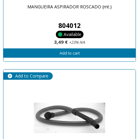
MANGUEIRA ASPIRADOR ROSCADO (mt.)
804012
Available
3,49 €
+23% IVA
Add to cart
Add to Compare