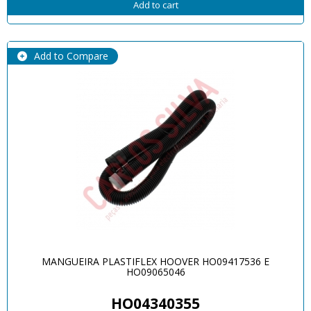
Add to cart
Add to Compare
MANGUEIRA PLASTIFLEX HOOVER HO09417536 E
HO09065046
HO04340355