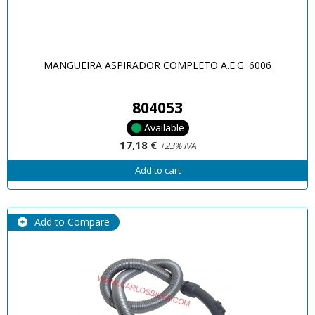
MANGUEIRA ASPIRADOR COMPLETO A.E.G. 6006
804053
Available
17,18 €
+23% IVA
Add to cart
Add to Compare