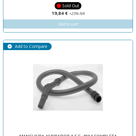
Sold Out
19,84 €
+23% IVA
Add to cart
Add to Compare