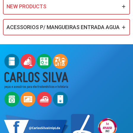
NEW PRODUCTS
ACESSORIOS P/ MANGUEIRAS ENTRADA AGUA