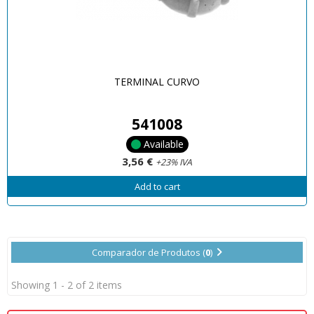
TERMINAL CURVO
541008
Available
3,56 €
+23% IVA
Add to cart
Comparador de Produtos (
0
)
Showing 1 - 2 of 2 items