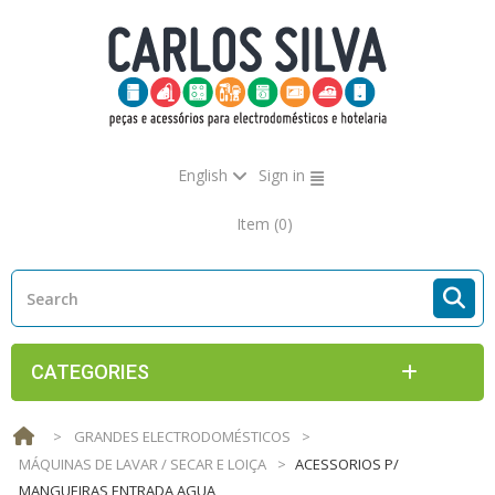
English
Sign in
Item
(0)
CATEGORIES
>
GRANDES ELECTRODOMÉSTICOS
>
MÁQUINAS DE LAVAR / SECAR E LOIÇA
>
ACESSORIOS P/
MANGUEIRAS ENTRADA AGUA