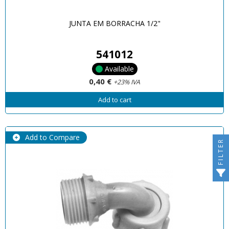
JUNTA EM BORRACHA 1/2"
541012
Available
0,40 €
+23% IVA
Add to cart
Add to Compare
FILTER