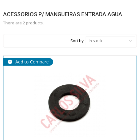
ACESSORIOS P/ MANGUEIRAS ENTRADA AGUA
There are 2 products.
Sort by
In stock
Add to Compare