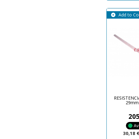
Add to C
RESISTENCI
29mm
20
Av
30,18 