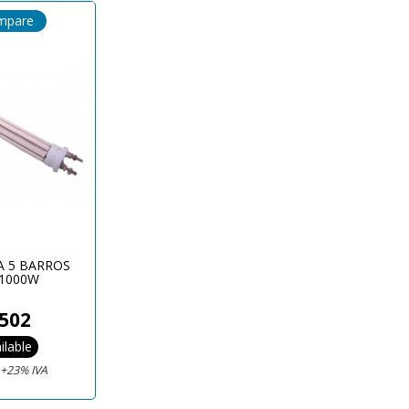
mpare
A 5 BARROS
1000W
502
ilable
€
+23% IVA