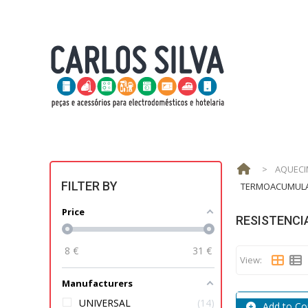
>
AQUECI
FILTER BY
TERMOACUMUL
Price
RESISTENCI
8
€
31
€
View:
Manufacturers
UNIVERSAL
14
Add to C