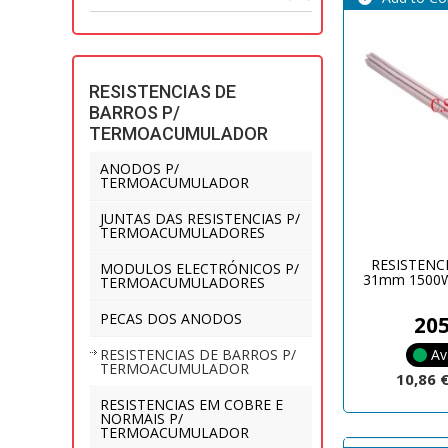
RESISTENCIAS DE
BARROS P/
TERMOACUMULADOR
ANODOS P/
TERMOACUMULADOR
JUNTAS DAS RESISTENCIAS P/
TERMOACUMULADORES
RESISTENC
MODULOS ELECTRÓNICOS P/
31mm 1500W
TERMOACUMULADORES
PECAS DOS ANODOS
20
Av
RESISTENCIAS DE BARROS P/
TERMOACUMULADOR
10,86 
RESISTENCIAS EM COBRE E
NORMAIS P/
TERMOACUMULADOR