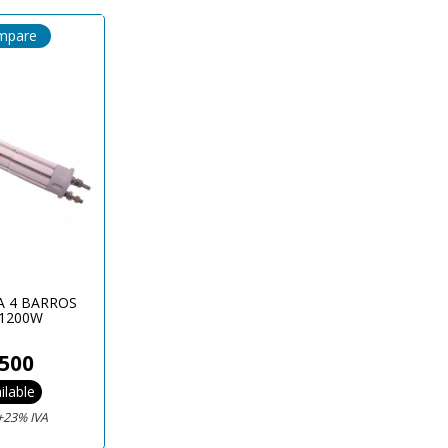
mpare
A 4 BARROS
1200W
500
ilable
+23% IVA