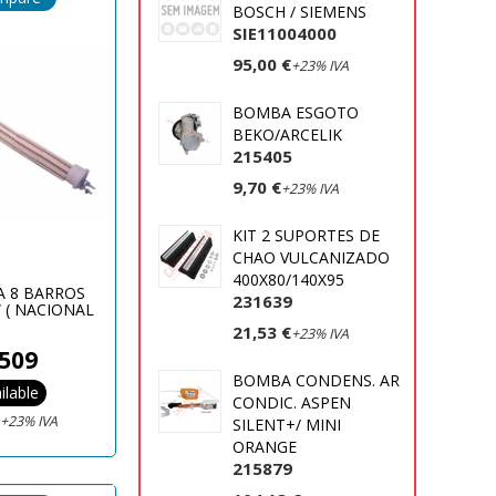
BOSCH / SIEMENS
SIE11004000
95,00 €
+23% IVA
BOMBA ESGOTO
BEKO/ARCELIK
215405
9,70 €
+23% IVA
KIT 2 SUPORTES DE
CHAO VULCANIZADO
400X80/140X95
A 8 BARROS
231639
 ( NACIONAL
)
21,53 €
+23% IVA
509
BOMBA CONDENS. AR
ilable
CONDIC. ASPEN
€
+23% IVA
SILENT+/ MINI
ORANGE
215879