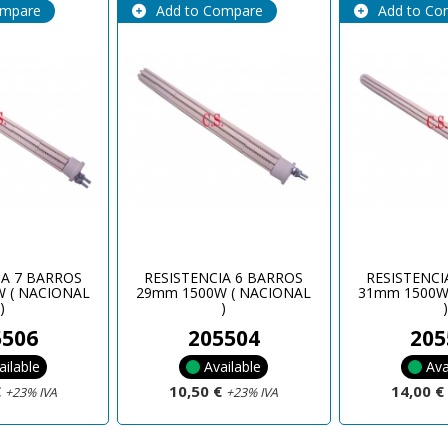
ompare
Add to Compare
Add to Co
IA 7 BARROS
RESISTENCIA 6 BARROS
RESISTENCI
 ( NACIONAL
29mm 1500W ( NACIONAL
31mm 1500W
)
)
5506
205504
205
ailable
Available
Ava
€
10,50 €
14,00 
+23% IVA
+23% IVA