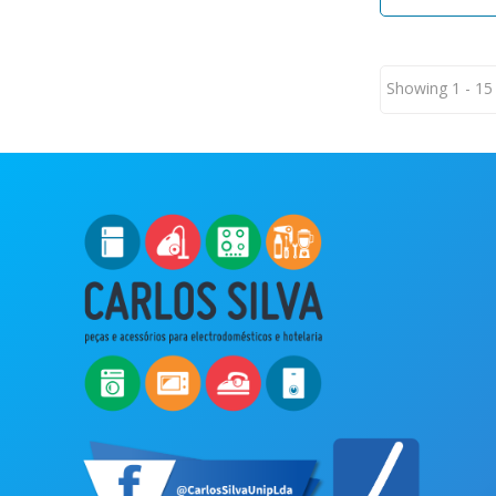
Showing 1 - 15