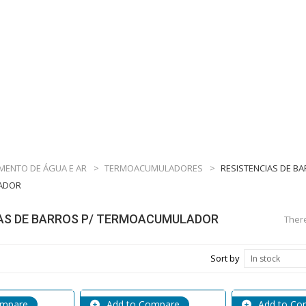
MENTO DE ÁGUA E AR
>
TERMOACUMULADORES
>
RESISTENCIAS DE BA
ADOR
AS DE BARROS P/ TERMOACUMULADOR
There
Sort by
In stock
ompare
Add to Compare
Add to Co