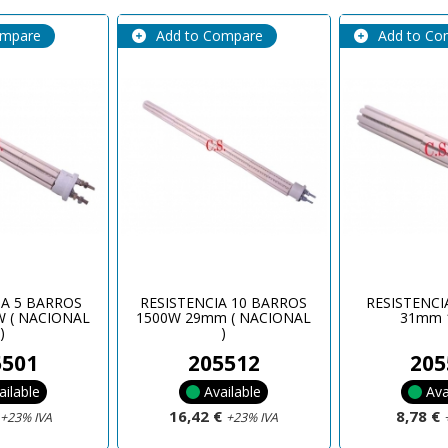
ompare
Add to Compare
Add to Co
IA 5 BARROS
RESISTENCIA 10 BARROS
RESISTENCI
 ( NACIONAL
1500W 29mm ( NACIONAL
31mm 
)
)
5501
205512
205
ailable
Available
Ava
€
16,42 €
8,78 €
+23% IVA
+23% IVA