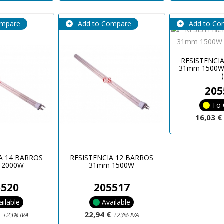
ompare
Add to Compare
Add to Co
RESISTENCI
31mm 1500W
205
To 
16,03 
A 14 BARROS
RESISTENCIA 12 BARROS
 2000W
31mm 1500W
5520
205517
ailable
Available
€
22,94 €
+23% IVA
+23% IVA