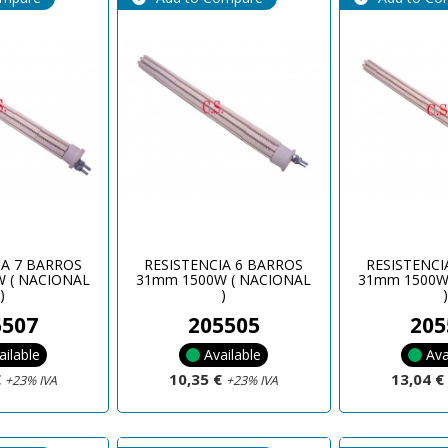
IA 7 BARROS
RESISTENCIA 6 BARROS
RESISTENCI
 ( NACIONAL
31mm 1500W ( NACIONAL
31mm 1500W
)
)
5507
205505
205
ailable
Available
Ava
€
10,35 €
13,04 
+23% IVA
+23% IVA