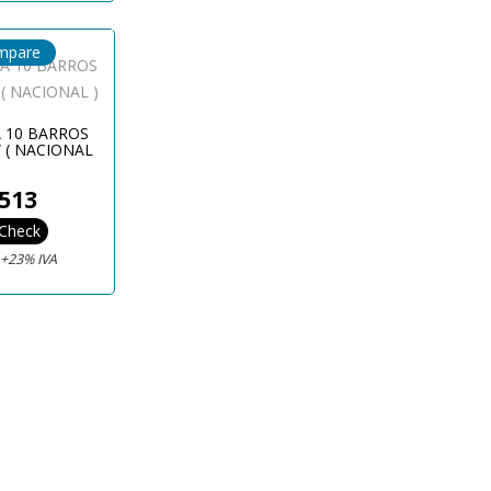
mpare
A 10 BARROS
 ( NACIONAL
)
513
Check
€
+23% IVA