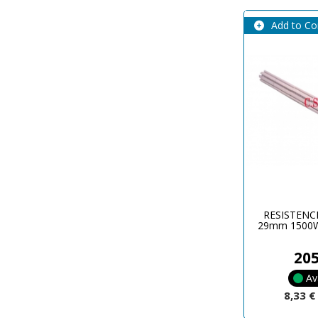
Add to C
RESISTENC
29mm 1500W
20
Av
8,33 