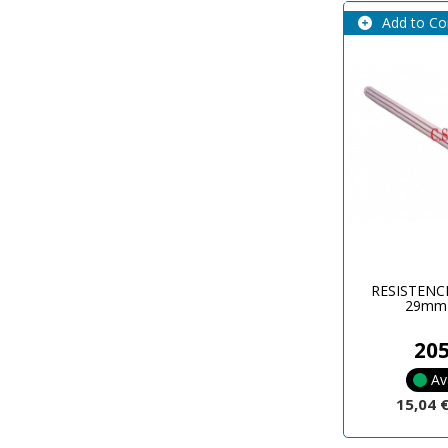
Add to C
RESISTENC
29mm
20
Av
15,04 