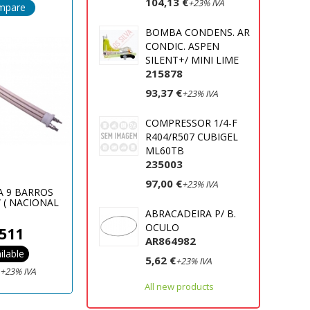
104,13 €
+23% IVA
mpare
BOMBA CONDENS. AR
CONDIC. ASPEN
SILENT+/ MINI LIME
215878
93,37 €
+23% IVA
COMPRESSOR 1/4-F
R404/R507 CUBIGEL
ML60TB
235003
97,00 €
+23% IVA
A 9 BARROS
 ( NACIONAL
)
ABRACADEIRA P/ B.
OCULO
511
AR864982
ilable
5,62 €
+23% IVA
€
+23% IVA
All new products