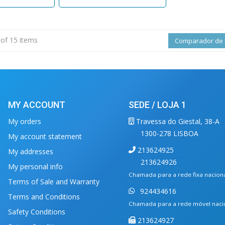
 of 15 items
Comparador de 
MY ACCOUNT
SEDE / LOJA 1
My orders
Travessa do Giestal, 38-A
1300-278 LISBOA
My account statement
213624925
My addresses
213624926
My personal info
Chamada para a rede fixa nacion
Terms of Sale and Warranty
924434616
Terms and Conditions
Chamada para a rede móvel naci
Safety Conditions
213624927