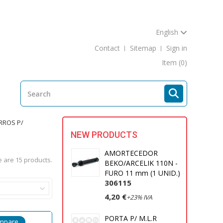
English
Contact
Sitemap
Sign in
Item
(0)
RROS P/
NEW PRODUCTS
AMORTECEDOR
 are 15 products.
BEKO/ARCELIK 110N -
FURO 11 mm (1 UNID.)
306115
4,20 €
+23% IVA
PORTA P/ M.L.R
mpare