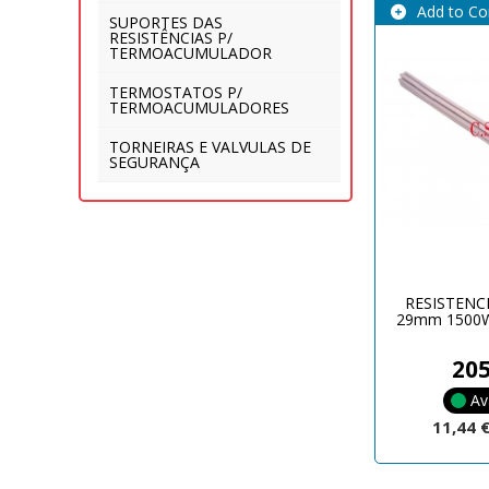
Add to C
SUPORTES DAS
RESISTÊNCIAS P/
TERMOACUMULADOR
TERMOSTATOS P/
TERMOACUMULADORES
TORNEIRAS E VALVULAS DE
SEGURANÇA
RESISTENC
29mm 1500W
20
Av
11,44 