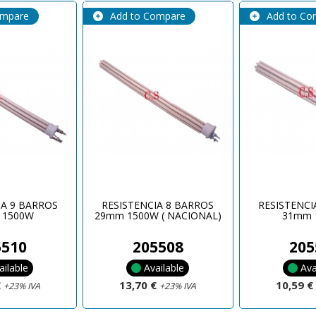
ompare
Add to Compare
Add to Co
IA 9 BARROS
RESISTENCIA 8 BARROS
RESISTENCI
 1500W
29mm 1500W ( NACIONAL)
31mm 
5510
205508
205
ailable
Available
Ava
€
13,70 €
10,59 
+23% IVA
+23% IVA