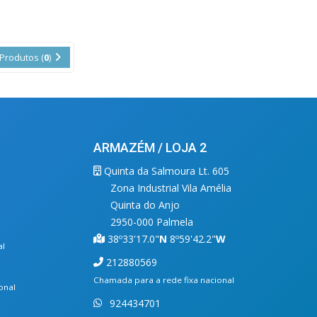
Produtos (
0
)
ARMAZÉM / LOJA 2
Quinta da Salmoura Lt. 605
Zona Industrial Vila Amélia
Quinta do Anjo
2950-000 Palmela
38º33'17.0"
N
8º59'42.2"
W
al
212880569
Chamada para a rede fixa nacional
onal
924434701