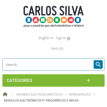
English
Sign in
Item
(0)
CATEGORIES
>
GRANDES ELECTRODOMÉSTICOS
>
REFRIGERAÇÃO
>
MODULOS ELECTRÓNICOS P/ FRIGORIFICOS E ARCAS