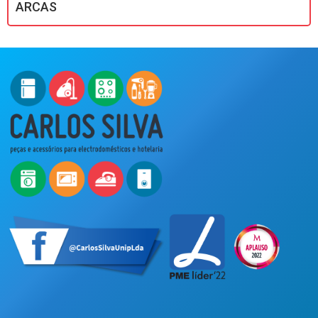
ARCAS