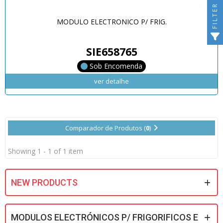
FILTER
MODULO ELECTRONICO P/ FRIG.
SIE658765
Sob Encomenda
ver detalhe
Comparador de Produtos (
0
)
Showing 1 - 1 of 1 item
NEW PRODUCTS
MODULOS ELECTRÓNICOS P/ FRIGORIFICOS E