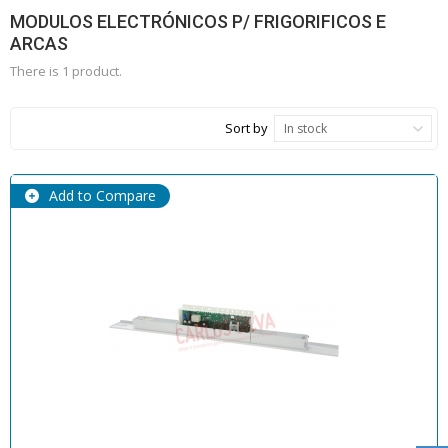
MODULOS ELECTRÓNICOS P/ FRIGORIFICOS E
ARCAS
There is 1 product.
Sort by
In stock
Add to Compare