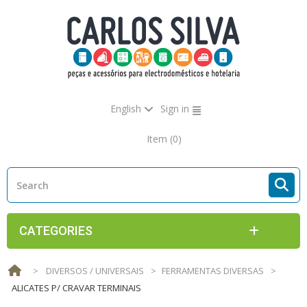
English
Sign in
Item
(0)
CATEGORIES
>
DIVERSOS / UNIVERSAIS
>
FERRAMENTAS DIVERSAS
>
ALICATES P/ CRAVAR TERMINAIS