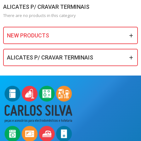
ALICATES P/ CRAVAR TERMINAIS
There are no products in this category
NEW PRODUCTS
ALICATES P/ CRAVAR TERMINAIS