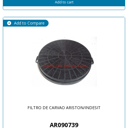
Add to cart
Add to Compare
FILTRO DE CARVAO ARISTON/INDESIT
AR090739