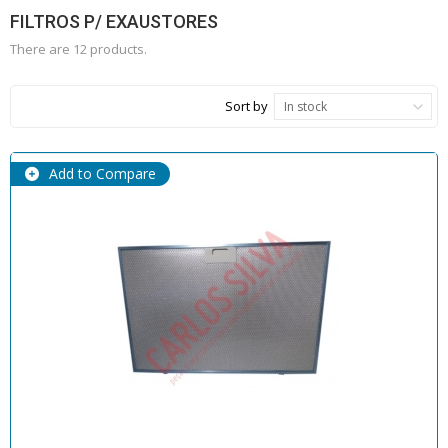
FILTROS P/ EXAUSTORES
There are 12 products.
Sort by
In stock
Add to Compare