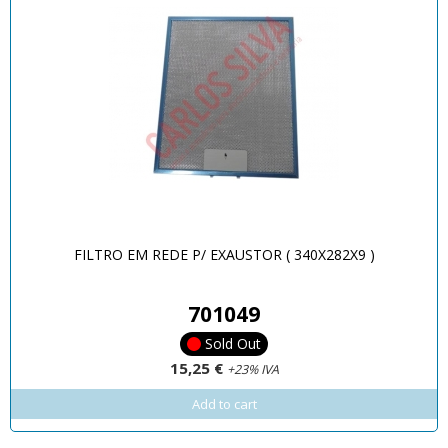
FILTRO EM REDE P/ EXAUSTOR ( 340X282X9 )
701049
Sold Out
15,25 €
+23% IVA
Add to cart