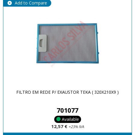
Add to Compare
FILTRO EM REDE P/ EXAUSTOR TEKA ( 320X210X9 )
701077
Available
12,57 €
+23% IVA