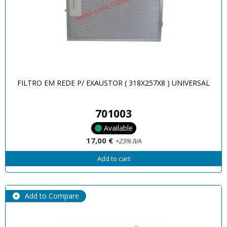
FILTRO EM REDE P/ EXAUSTOR ( 318X257X8 ) UNIVERSAL
701003
Available
17,00 €
+23% IVA
Add to cart
Add to Compare