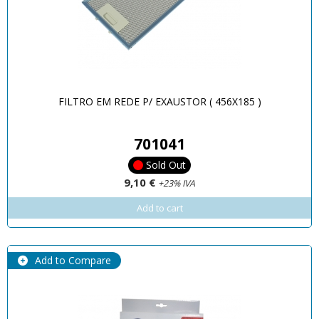
FILTRO EM REDE P/ EXAUSTOR ( 456X185 )
701041
Sold Out
9,10 €
+23% IVA
Add to cart
Add to Compare