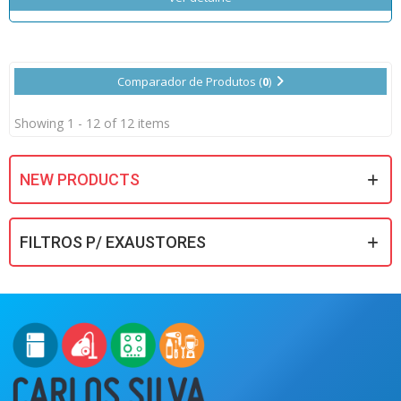
Comparador de Produtos (
0
)
Showing 1 - 12 of 12 items
NEW PRODUCTS
FILTROS P/ EXAUSTORES