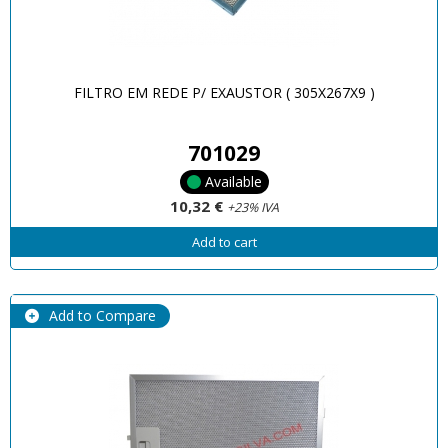
FILTRO EM REDE P/ EXAUSTOR ( 305X267X9 )
701029
Available
10,32 €
+23% IVA
Add to cart
Add to Compare