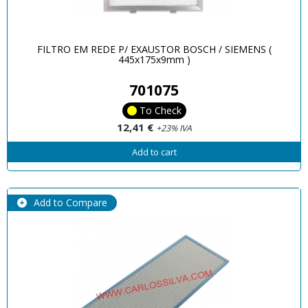
FILTRO EM REDE P/ EXAUSTOR BOSCH / SIEMENS (
445x175x9mm )
701075
To Check
12,41 €
+23% IVA
Add to cart
Add to Compare