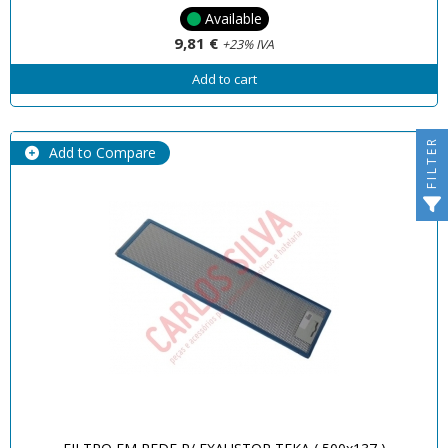
Available
9,81 €
+23% IVA
Add to cart
FILTER
Add to Compare