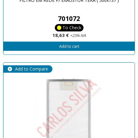
FILTRO EM REDE P/ EXAUSTOR TEKA ( 500x137 )
701072
To Check
18,63 €
+23% IVA
Add to cart
Add to Compare