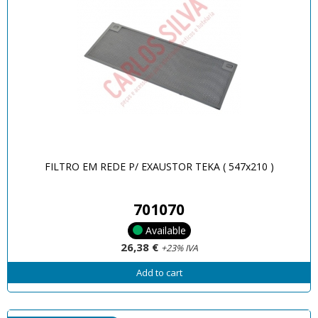
FILTRO EM REDE P/ EXAUSTOR TEKA ( 547x210 )
701070
Available
26,38 €
+23% IVA
Add to cart