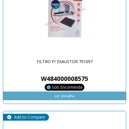
FILTRO P/ EXAUSTOR 701097
W484000008575
Sob Encomenda
ver detalhe
Add to Compare