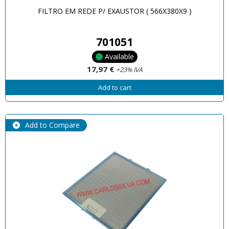
FILTRO EM REDE P/ EXAUSTOR ( 566X380X9 )
701051
Available
17,97 €
+23% IVA
Add to cart
Add to Compare