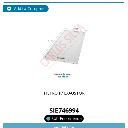
Add to Compare
FILTRO P/ EXAUSTOR
SIE746994
Sob Encomenda
ver detalhe