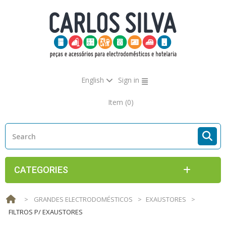
English
Sign in
Item
(0)
CATEGORIES
>
GRANDES ELECTRODOMÉSTICOS
>
EXAUSTORES
>
FILTROS P/ EXAUSTORES